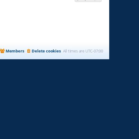
Members
Delete cookies
All times are
UTC-07:00