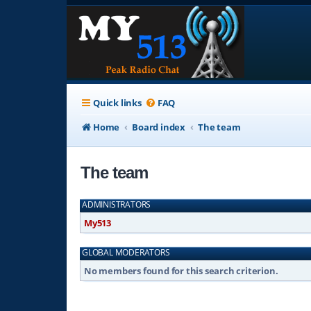
Quick links
FAQ
Home
Board index
The team
The team
ADMINISTRATORS
My513
GLOBAL MODERATORS
No members found for this search criterion.