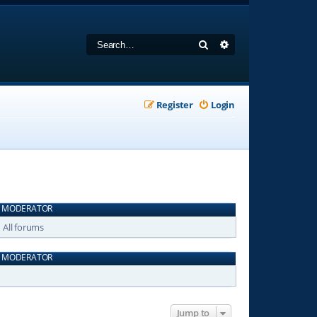
Search
Advanced search
Register
Login
MODERATOR
All forums
MODERATOR
Jump to