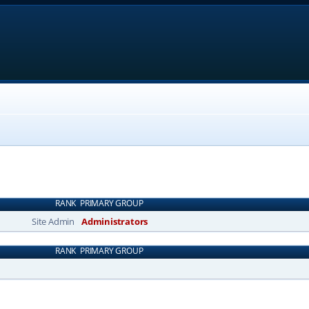
RANK
PRIMARY GROUP
Site Admin
Administrators
RANK
PRIMARY GROUP