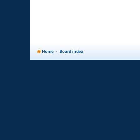
Home
Board index