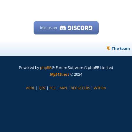
The team
Powered by
phpBB
® Forum Software © phpBB Limited
My513.net
© 2024
ARRL
|
QRZ
|
FCC
|
ARN
|
REPEATERS
|
W7PRA