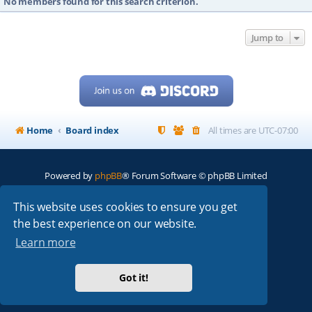
No members found for this search criterion.
Jump to
Home
Board index
All times are
UTC-07:00
Powered by
phpBB
® Forum Software © phpBB Limited
My513.net
© 2024
This website uses cookies to ensure you get
the best experience on our website.
ARRL
|
QRZ
|
FCC
|
ARN
|
REPEATERS
|
W7PRA
Learn more
Got it!