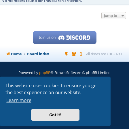
No members found for this search criterion.
Jump to
Home
Board index
All times are
UTC-07:00
Powered by
phpBB
® Forum Software © phpBB Limited
My513.net
© 2024
This website uses cookies to ensure you get
the best experience on our website.
ARRL
|
QRZ
|
FCC
|
ARN
|
REPEATERS
|
W7PRA
Learn more
Got it!