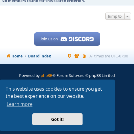
No members found for this search criterion.
Jump to
Home
Board index
All times are
UTC-07:00
Powered by
phpBB
® Forum Software © phpBB Limited
My513.net
© 2024
This website uses cookies to ensure you get
the best experience on our website.
ARRL
|
QRZ
|
FCC
|
ARN
|
REPEATERS
|
W7PRA
Learn more
Got it!