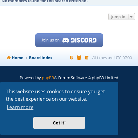
No members found for this search criterion.
Jump to
Home
Board index
All times are
UTC-07:00
Powered by
phpBB
® Forum Software © phpBB Limited
My513.net
© 2024
This website uses cookies to ensure you get
the best experience on our website.
ARRL
|
QRZ
|
FCC
|
ARN
|
REPEATERS
|
W7PRA
Learn more
Got it!