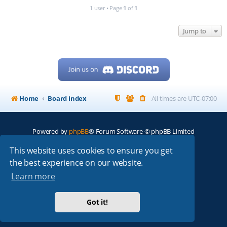
1 user • Page
1
of
1
Jump to
Home
Board index
All times are
UTC-07:00
Powered by
phpBB
® Forum Software © phpBB Limited
My513.net
© 2024
This website uses cookies to ensure you get
the best experience on our website.
ARRL
|
QRZ
|
FCC
|
ARN
|
REPEATERS
|
W7PRA
Learn more
Got it!