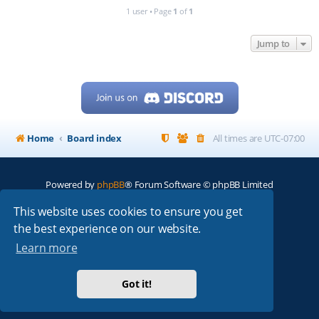
1 user • Page
1
of
1
Jump to
Home
Board index
All times are
UTC-07:00
Powered by
phpBB
® Forum Software © phpBB Limited
My513.net
© 2024
This website uses cookies to ensure you get
the best experience on our website.
ARRL
|
QRZ
|
FCC
|
ARN
|
REPEATERS
|
W7PRA
Learn more
Got it!