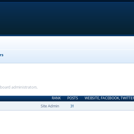
rs
e board administrators.
RANK
POSTS
WEBSITE, FACEBOOK, TWITTE
Site Admin
31