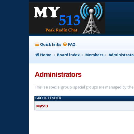
Quick links
FAQ
Home
Board index
Members
Administrato
Administrators
This is a special group, special groups are managed by th
GROUP LEADER
My513