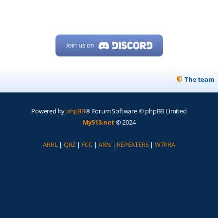
The team
Powered by
phpBB
® Forum Software © phpBB Limited
My513.net
© 2024
ARRL
|
QRZ
|
FCC
|
ARN
|
REPEATERS
|
W7PRA