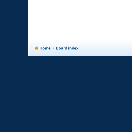
Home
Board index