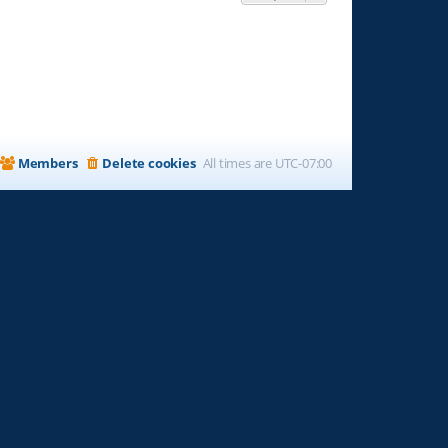
Members
Delete cookies
All times are
UTC-07:00