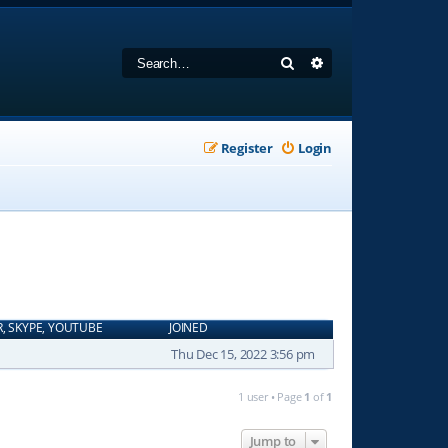
Search
Advanced search
Register
Login
R, SKYPE, YOUTUBE
JOINED
Thu Dec 15, 2022 3:56 pm
1 user • Page
1
of
1
Jump to