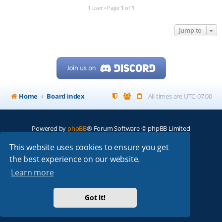
1 user • Page
1
of
1
Jump to
Home
Board index
All times are
UTC-07:00
Powered by
phpBB
® Forum Software © phpBB Limited
My513.net
© 2024
This website uses cookies to ensure you get
the best experience on our website.
ARRL
|
QRZ
|
FCC
|
ARN
|
REPEATERS
|
W7PRA
Learn more
Got it!