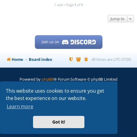
1 user • Page
1
of
1
Jump to
Home
Board index
All times are
UTC-07:00
Powered by
phpBB
® Forum Software © phpBB Limited
My513.net
© 2024
This website uses cookies to ensure you get
the best experience on our website.
ARRL
|
QRZ
|
FCC
|
ARN
|
REPEATERS
|
W7PRA
Learn more
Got it!