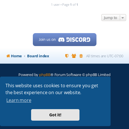
1 user • Page
1
of
1
Jump to
Home
Board index
All times are
UTC-07:00
Powered by
phpBB
® Forum Software © phpBB Limited
My513.net
© 2024
This website uses cookies to ensure you get
the best experience on our website.
ARRL
|
QRZ
|
FCC
|
ARN
|
REPEATERS
|
W7PRA
Learn more
Got it!