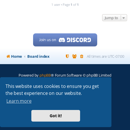
1 user • Page
1
of
1
Jump to
Home
Board index
All times are
UTC-07:00
Powered by
phpBB
® Forum Software © phpBB Limited
My513.net
© 2024
This website uses cookies to ensure you get
the best experience on our website.
ARRL
|
QRZ
|
FCC
|
ARN
|
REPEATERS
|
W7PRA
Learn more
Got it!