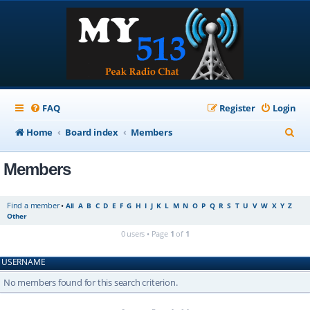
FAQ
Register
Login
S
Home
Board index
Members
e
Members
a
r
Find a member
•
All
A
B
C
D
E
F
G
H
I
J
K
L
M
N
O
P
Q
R
S
T
U
V
W
X
Y
Z
c
Other
h
0 users • Page
1
of
1
USERNAME
No members found for this search criterion.