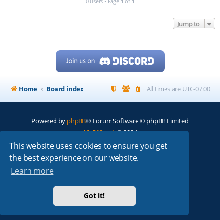
0 users • Page
1
of
1
Jump to
Home
Board index
All times are
UTC-07:00
Powered by
phpBB
® Forum Software © phpBB Limited
My513.net
© 2024
This website uses cookies to ensure you get
ARRL
|
QRZ
|
FCC
|
ARN
|
REPEATERS
|
W7PRA
the best experience on our website.
Learn more
Got it!