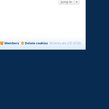
Jump to
Members
Delete cookies
All times are
UTC-07:00