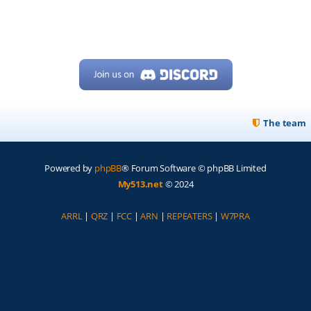
The team
Powered by
phpBB
® Forum Software © phpBB Limited
My513.net
© 2024
ARRL
|
QRZ
|
FCC
|
ARN
|
REPEATERS
|
W7PRA