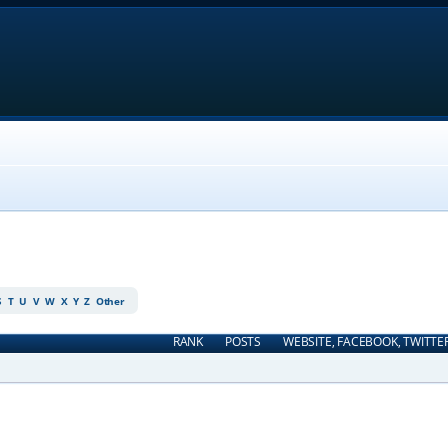
S
T
U
V
W
X
Y
Z
Other
RANK
POSTS
WEBSITE, FACEBOOK, TWITTE