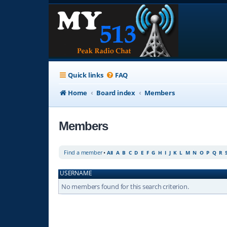
Quick links
FAQ
Home
Board index
Members
Members
Find a member
•
All
A
B
C
D
E
F
G
H
I
J
K
L
M
N
O
P
Q
R
USERNAME
No members found for this search criterion.