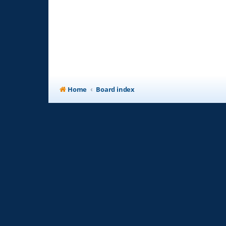
Home
Board index