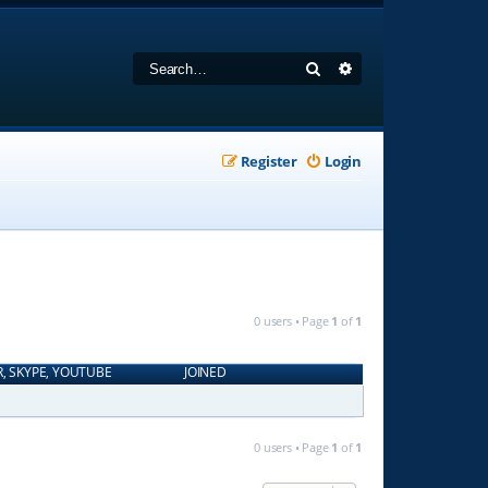
Search
Advanced search
Register
Login
0 users • Page
1
of
1
R, SKYPE, YOUTUBE
JOINED
0 users • Page
1
of
1