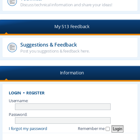
Discuss technical information and share your ideas!
My 513 Feedback
Suggestions & Feedback
Post you suggestions & feedback here.
Information
LOGIN
•
REGISTER
Username:
Password:
I forgot my password
Remember me