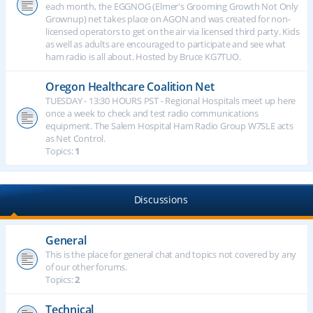
each month, the EGGNOG (Elmer's Grooming Growth Not Only
Grownup) net takes place on AGON and was created for non-
licensed operators to get on the air via licensed third party. Kids
as well as adults are encouraged to participate and see what
ham radio is all about. Hosted by Bruce KG7TUO.
Oregon Healthcare Coalition Net
TUESDAY - 13:30 HOURS PST - Regional Hospitals meet up here
once a week to check and test radio communications
equipment. The Salem Hospital Ham Radio Group W7SLE acts
as Net Control.
Topics:
1
Discussions
General
This is the place for general chat and topics not covered by any
of our other forums.
Topics:
2
Technical