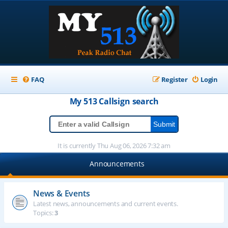
FAQ
Register
Login
My 513
Callsign
search
It is currently Thu Aug 06, 2026 7:32 am
Announcements
News & Events
Latest news, announcements and current events.
Topics:
3