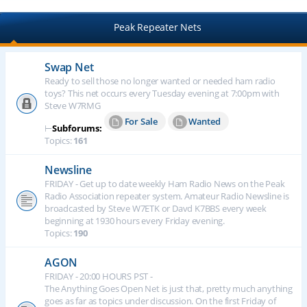
Peak Repeater Nets
Swap Net
Ready to sell those no longer wanted or needed ham radio
toys? This net occurs every Tuesday evening at 7:00pm with
Steve W7RMG
For Sale
Wanted
⊢
Subforums:
Topics:
161
Newsline
FRIDAY - Get up to date weekly Ham Radio News on the Peak
Radio Association repeater system. Amateur Radio Newsline is
broadcasted by Steve W7ETK or Davd K7BBS every week
beginning at 1930 hours every Friday evening.
Topics:
190
AGON
FRIDAY - 20:00 HOURS PST -
The Anything Goes Open Net is just that, pretty much anything
goes as far as topics under discussion. On the first Friday of