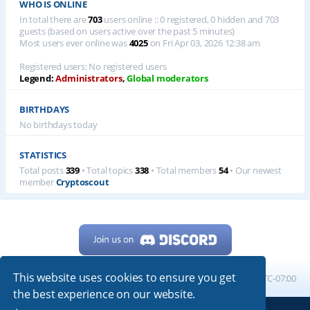
WHO IS ONLINE
In total there are
703
users online :: 0 registered, 0 hidden and 703
guests (based on users active over the past 5 minutes)
Most users ever online was
4025
on Fri Apr 03, 2026 12:38 am
Registered users: No registered users
Legend:
Administrators
,
Global moderators
BIRTHDAYS
No birthdays today
STATISTICS
Total posts
339
• Total topics
338
• Total members
54
• Our newest
member
Cryptoscout
This website uses cookies to ensure you get
Home
Board index
All times are
UTC-07:00
the best experience on our website.