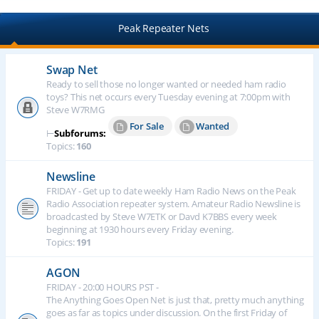
Peak Repeater Nets
Swap Net
Ready to sell those no longer wanted or needed ham radio
toys? This net occurs every Tuesday evening at 7:00pm with
Steve W7RMG
For Sale
Wanted
⊢
Subforums:
Topics:
160
Newsline
FRIDAY - Get up to date weekly Ham Radio News on the Peak
Radio Association repeater system. Amateur Radio Newsline is
broadcasted by Steve W7ETK or Davd K7BBS every week
beginning at 1930 hours every Friday evening.
Topics:
191
AGON
FRIDAY - 20:00 HOURS PST -
The Anything Goes Open Net is just that, pretty much anything
goes as far as topics under discussion. On the first Friday of