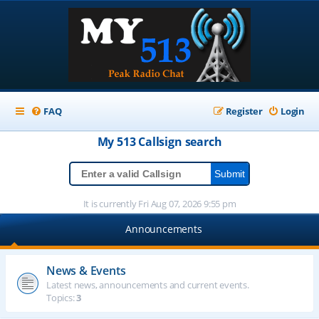
FAQ
Register
Login
My 513
Callsign
search
It is currently Fri Aug 07, 2026 9:55 pm
Announcements
News & Events
Latest news, announcements and current events.
Topics:
3