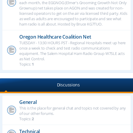
each month, the EGGNOG (Elmer's Grooming Growth Not Only
Grownup) net takes place on AGON and was created for non-
licensed operators to get on the air via licensed third party. Kids
as well as adults are encouraged to participate and see what
ham radio is all about. Hosted by Bruce KG7TUO.
Oregon Healthcare Coalition Net
TUESDAY - 13:30 HOURS PST - Regional Hospitals meet up here
once a week to check and test radio communications
equipment. The Salem Hospital Ham Radio Group W7SLE acts
as Net Control.
Topics:
1
Discussions
General
This is the place for general chat and topics not covered by any
of our other forums.
Topics:
2
Technical