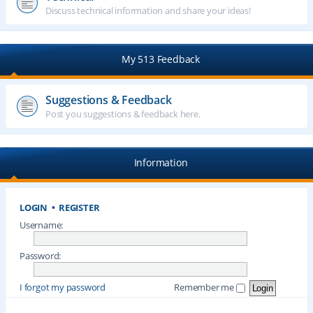
Discuss technical information and share your ideas!
My 513 Feedback
Suggestions & Feedback
Post you suggestions & feedback here.
Information
LOGIN
•
REGISTER
Username:
Password:
I forgot my password
Remember me