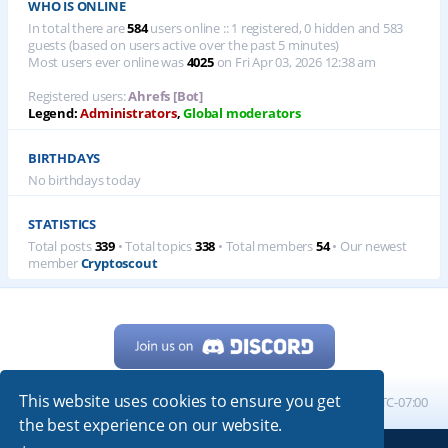
WHO IS ONLINE
In total there are
584
users online :: 1 registered, 0 hidden and 583
guests (based on users active over the past 5 minutes)
Most users ever online was
4025
on Fri Apr 03, 2026 12:38 am
Registered users:
Ahrefs [Bot]
Legend:
Administrators
,
Global moderators
BIRTHDAYS
No birthdays today
STATISTICS
Total posts
339
• Total topics
338
• Total members
54
• Our newest
member
Cryptoscout
This website uses cookies to ensure you get
Home
Board index
All times are
UTC-07:00
the best experience on our website.