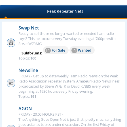
Peak Repeater Nets
Swap Net
Ready to sell those no longer wanted or needed ham radio
toys? This net occurs every Tuesday evening at 7:00pm with
Steve W7RMG
For Sale
Wanted
⊢
Subforums:
Topics:
160
Newsline
FRIDAY - Get up to date weekly Ham Radio News on the Peak
Radio Association repeater system. Amateur Radio Newsline is
broadcasted by Steve W7ETK or Davd K7BBS every week
beginning at 1930 hours every Friday evening.
Topics:
191
AGON
FRIDAY - 20:00 HOURS PST -
The Anything Goes Open Net is just that, pretty much anything
goes as far as topics under discussion. On the first Friday of