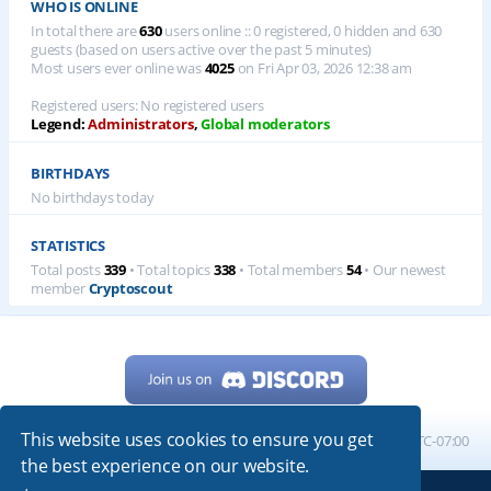
WHO IS ONLINE
In total there are
630
users online :: 0 registered, 0 hidden and 630
guests (based on users active over the past 5 minutes)
Most users ever online was
4025
on Fri Apr 03, 2026 12:38 am
Registered users: No registered users
Legend:
Administrators
,
Global moderators
BIRTHDAYS
No birthdays today
STATISTICS
Total posts
339
• Total topics
338
• Total members
54
• Our newest
member
Cryptoscout
This website uses cookies to ensure you get
Home
Board index
All times are
UTC-07:00
the best experience on our website.