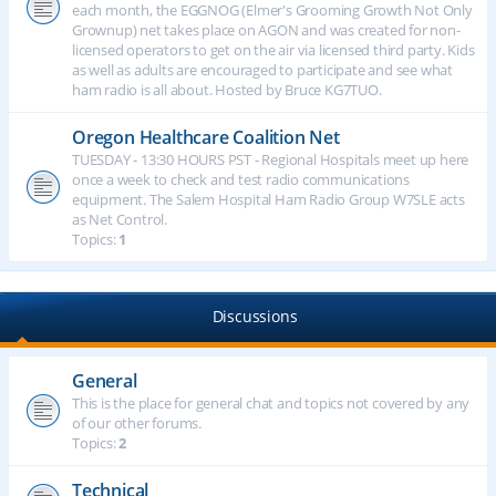
each month, the EGGNOG (Elmer's Grooming Growth Not Only
Grownup) net takes place on AGON and was created for non-
licensed operators to get on the air via licensed third party. Kids
as well as adults are encouraged to participate and see what
ham radio is all about. Hosted by Bruce KG7TUO.
Oregon Healthcare Coalition Net
TUESDAY - 13:30 HOURS PST - Regional Hospitals meet up here
once a week to check and test radio communications
equipment. The Salem Hospital Ham Radio Group W7SLE acts
as Net Control.
Topics:
1
Discussions
General
This is the place for general chat and topics not covered by any
of our other forums.
Topics:
2
Technical