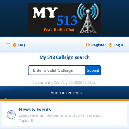
FAQ
Register
Login
My 513
Callsign
search
It is currently Sun Aug 09, 2026 12:52 am
Announcements
News & Events
Latest news, announcements and current events.
Topics:
3