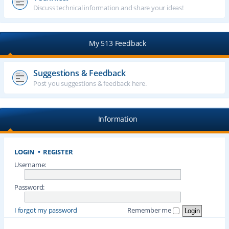
Discuss technical information and share your ideas!
My 513 Feedback
Suggestions & Feedback
Post you suggestions & feedback here.
Information
LOGIN
•
REGISTER
Username:
Password:
I forgot my password
Remember me