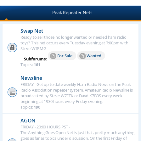
Peak Repeater Nets
Swap Net
Ready to sell those no longer wanted or needed ham radio
toys? This net occurs every Tuesday evening at 7:00pm with
Steve W7RMG
For Sale
Wanted
⊢
Subforums:
Topics:
161
Newsline
FRIDAY - Get up to date weekly Ham Radio News on the Peak
Radio Association repeater system. Amateur Radio Newsline is
broadcasted by Steve W7ETK or Davd K7BBS every week
beginning at 1930 hours every Friday evening.
Topics:
190
AGON
FRIDAY - 20:00 HOURS PST -
The Anything Goes Open Net is just that, pretty much anything
goes as far as topics under discussion. On the first Friday of