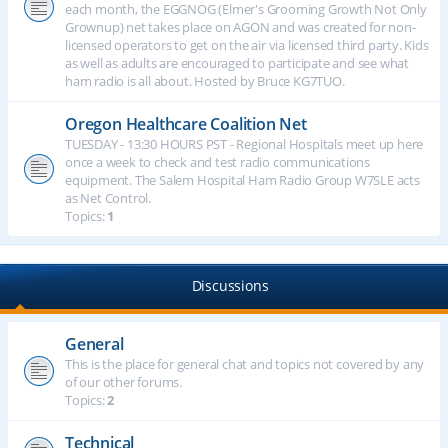
each month, the EGGNOG (Elmer's Grooming Growth Not Only
Grownup) net takes place on AGON and was created for non-
licensed operators to get on the air via licensed third party. Kids
as well as adults are encouraged to participate and see what
ham radio is all about. Hosted by Bruce KG7TUO.
Oregon Healthcare Coalition Net
TUESDAY - 13:30 HOURS PST - Regional Hospitals meet up here
once a week to check and test radio communications
equipment. The Salem Hospital Ham Radio Group W7SLE acts
as Net Control.
Topics:
1
Discussions
General
This is the place for general chat and topics not covered by any
of our other forums.
Topics:
2
Technical