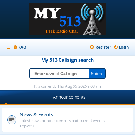
FAQ
Register
Login
My 513
Callsign
search
It is currently Thu Aug 06, 2026 9:08 am
Announcements
News & Events
Latest news, announcements and current events.
Topics:
3