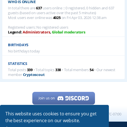
WHO IS ONLINE
In total there are
637
users online :: 0 registered, 0 hidden and 637
guests (based on users active over the past 5 minutes)
Most users ever online was
4025
on Fri Apr 03, 2026 12:38 am
Registered users: No registered users
Legend:
Administrators
,
Global moderators
BIRTHDAYS
No birthdays today
STATISTICS
Total posts
339
• Total topics
338
• Total members
54
• Our newest
member
Cryptoscout
This website uses cookies to ensure you get
Home
Board index
All times are
UTC-07:00
the best experience on our website.