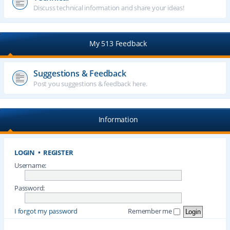
Discuss technical information and share your ideas!
My 513 Feedback
Suggestions & Feedback
Post you suggestions & feedback here.
Information
LOGIN
•
REGISTER
Username:
Password:
I forgot my password
Remember me