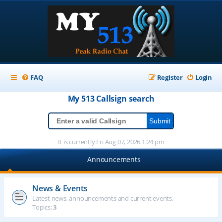
FAQ
Register
Login
My 513
Callsign
search
It is currently Fri Aug 07, 2026 1:24 pm
Announcements
News & Events
Latest news, announcements and current events.
Topics:
3