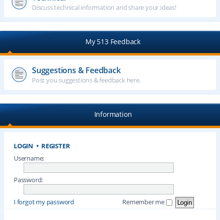
Discuss technical information and share your ideas!
My 513 Feedback
Suggestions & Feedback
Post you suggestions & feedback here.
Information
LOGIN
•
REGISTER
Username:
Password:
I forgot my password
Remember me