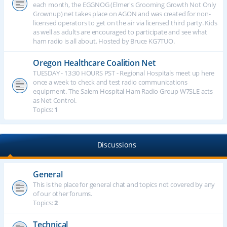
each month, the EGGNOG (Elmer's Grooming Growth Not Only
Grownup) net takes place on AGON and was created for non-
licensed operators to get on the air via licensed third party. Kids
as well as adults are encouraged to participate and see what
ham radio is all about. Hosted by Bruce KG7TUO.
Oregon Healthcare Coalition Net
TUESDAY - 13:30 HOURS PST - Regional Hospitals meet up here
once a week to check and test radio communications
equipment. The Salem Hospital Ham Radio Group W7SLE acts
as Net Control.
Topics:
1
Discussions
General
This is the place for general chat and topics not covered by any
of our other forums.
Topics:
2
Technical