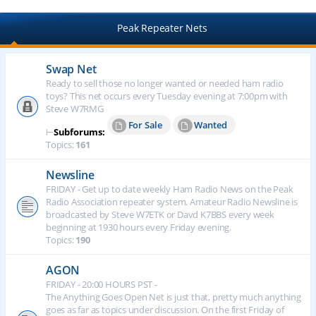
Peak Repeater Nets
Swap Net
Ready to sell those no longer wanted or needed ham radio
toys? This net occurs every Tuesday evening at 7:00pm with
Steve W7RMG
For Sale
Wanted
⊢
Subforums:
Topics:
161
Newsline
FRIDAY - Get up to date weekly Ham Radio News on the Peak
Radio Association repeater system. Amateur Radio Newsline is
broadcasted by Steve W7ETK or Davd K7BBS every week
beginning at 1930 hours every Friday evening.
Topics:
190
AGON
FRIDAY - 20:00 HOURS PST -
The Anything Goes Open Net is just that, pretty much anything
goes as far as topics under discussion. On the first Friday of