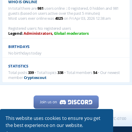
WHO IS ONLINE
In total there are
981
users online :: 0 registered, 0 hidden and 981
guests (based on users active over the past 5 minutes)
Most users ever online was
4025
on Fri Apr 03, 2026 12:38 am
Registered users: No registered users
Legend:
Administrators
,
Global moderators
BIRTHDAYS
No birthdays today
STATISTICS
Total posts
339
• Total topics
338
• Total members
54
• Our newest
member
Cryptoscout
This website uses cookies to ensure you get
Home
Board index
All times are
UTC-07:00
the best experience on our website.