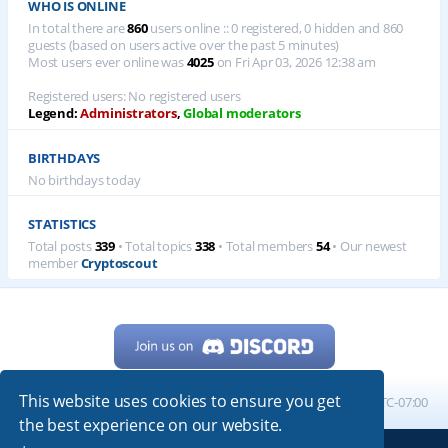
WHO IS ONLINE
In total there are
860
users online :: 0 registered, 0 hidden and 860
guests (based on users active over the past 5 minutes)
Most users ever online was
4025
on Fri Apr 03, 2026 12:38 am
Registered users: No registered users
Legend:
Administrators
,
Global moderators
BIRTHDAYS
No birthdays today
STATISTICS
Total posts
339
• Total topics
338
• Total members
54
• Our newest
member
Cryptoscout
This website uses cookies to ensure you get
Home
Board index
All times are
UTC-07:00
the best experience on our website.