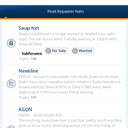
Peak Repeater Nets
Swap Net
Ready to sell those no longer wanted or needed ham radio
toys? This net occurs every Tuesday evening at 7:00pm with
Steve W7RMG
For Sale
Wanted
⊢
Subforums:
Topics:
160
Newsline
FRIDAY - Get up to date weekly Ham Radio News on the Peak
Radio Association repeater system. Amateur Radio Newsline is
broadcasted by Steve W7ETK or Davd K7BBS every week
beginning at 1930 hours every Friday evening.
Topics:
191
AGON
FRIDAY - 20:00 HOURS PST -
The Anything Goes Open Net is just that, pretty much anything
goes as far as topics under discussion. On the first Friday of