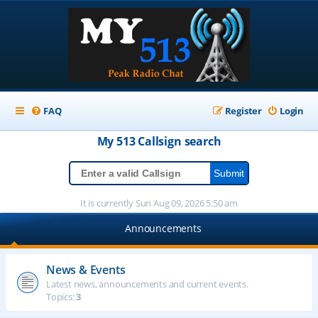
FAQ
Register
Login
My 513
Callsign
search
It is currently Sun Aug 09, 2026 5:50 am
Announcements
News & Events
Latest news, announcements and current events.
Topics:
3