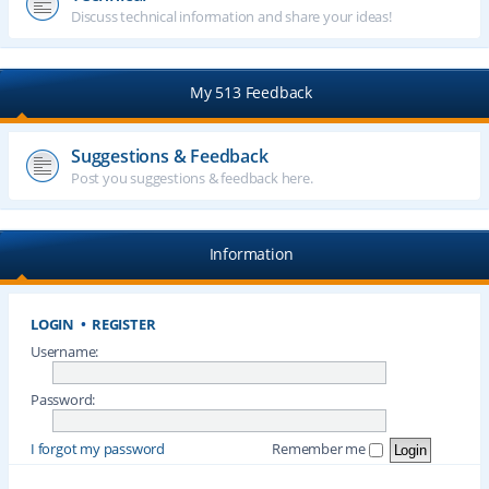
Discuss technical information and share your ideas!
My 513 Feedback
Suggestions & Feedback
Post you suggestions & feedback here.
Information
LOGIN
•
REGISTER
Username:
Password:
I forgot my password
Remember me