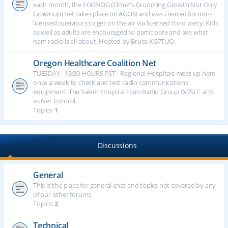
each month, the EGGNOG (Elmer's Grooming Growth Not Only
Grownup) net takes place on AGON and was created for non-
licensed operators to get on the air via licensed third party. Kids
as well as adults are encouraged to participate and see what
ham radio is all about. Hosted by Bruce KG7TUO.
Oregon Healthcare Coalition Net
TUESDAY - 13:30 HOURS PST - Regional Hospitals meet up here
once a week to check and test radio communications
equipment. The Salem Hospital Ham Radio Group W7SLE acts
as Net Control.
Topics:
1
Discussions
General
This is the place for general chat and topics not covered by any
of our other forums.
Topics:
2
Technical