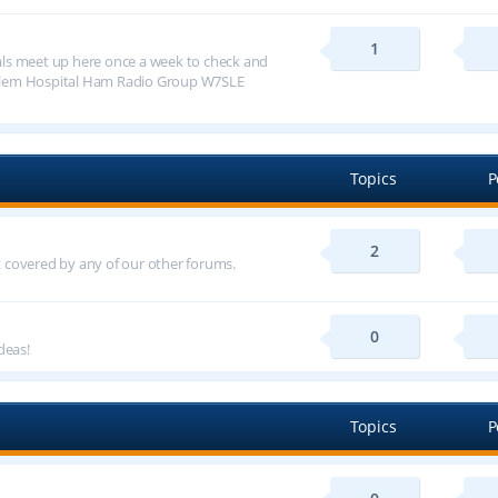
1
ls meet up here once a week to check and
alem Hospital Ham Radio Group W7SLE
Topics
P
2
ot covered by any of our other forums.
0
deas!
Topics
P