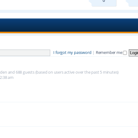
0
I forgot my password
|
Remember me
hidden and 688 guests (based on users active over the past 5 minutes)
12:38 am