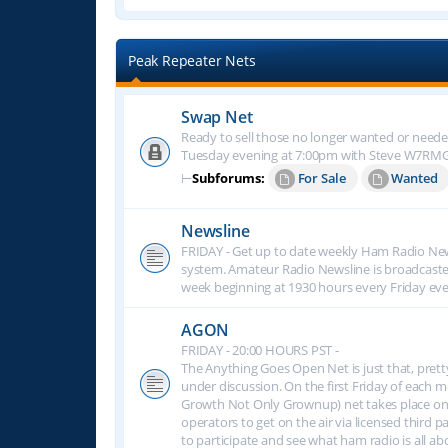
Peak Repeater Nets
Swap Net
Ready to sell those no longer wanted or neede
Tuesday evening at 7:00pm with Steve W7RM
⊢
Subforums:
For Sale
Wanted
Newsline
FRIDAY - Get up to date weekly Ham Radio New
system. Amateur Radio Newsline is broadcast
week beginning at 1930 hours every Friday eve
AGON
FRIDAY - 20:00 HOURS PST -
The Anything Goes Open Net is just that, prett
under discussion. On the first Friday of eac
Growth Not Only Grownup) net takes place on
operators to get on the air via licensed third p
to participate and see what ham radio is all 