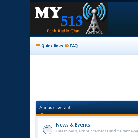
Quick links
FAQ
Announcements
News & Events
Latest news, announcements and current even