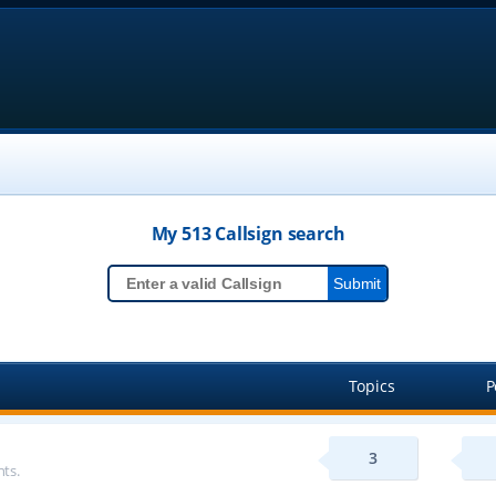
My 513
Callsign
search
Topics
P
3
ts.