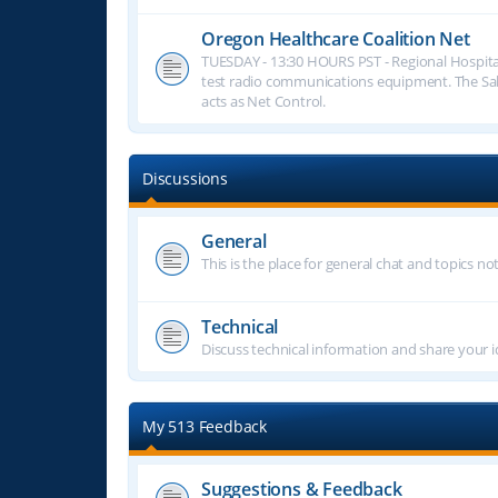
Oregon Healthcare Coalition Net
TUESDAY - 13:30 HOURS PST - Regional Hospita
test radio communications equipment. The S
acts as Net Control.
Discussions
General
This is the place for general chat and topics n
Technical
Discuss technical information and share your i
My 513 Feedback
Suggestions & Feedback