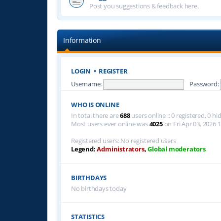
Post you suggestions & feedback here.
Information
LOGIN
•
REGISTER
Username:
Password:
WHO IS ONLINE
In total there are
688
users online :: 0 registered, 0 
Most users ever online was
4025
on Fri Apr 03, 2026 
Registered users: No registered users
Legend:
Administrators
,
Global moderators
BIRTHDAYS
No birthdays today
STATISTICS