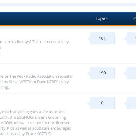
Topics
P
161
d ham radio toys? This net occurs every
G
190
s on the Peak Radio Association repeater
ed by Steve W7ETK or Davd K7BBS every
ning.
0
y much anything goes as far as topics
h month, the EGGNOG (Elmer's Grooming
 AGON and was created for non-licensed
arty. Kids as well as adults are encouraged
about. Hosted by Bruce KG7TUO.