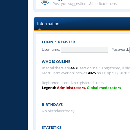
Post you suggestions & feedback here.
Information
LOGIN
•
REGISTER
Username:
Password:
WHO IS ONLINE
In total there are
443
users online :: 0 registered, 0 
Most users ever online was
4025
on Fri Apr 03, 2026 
Registered users: No registered users
Legend:
Administrators
,
Global moderators
BIRTHDAYS
No birthdays today
STATISTICS