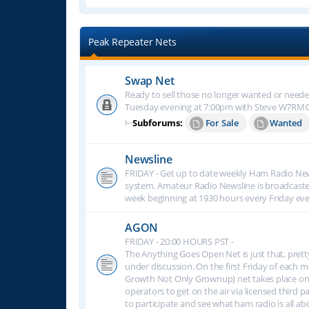
Peak Repeater Nets
Swap Net
Ready to sell those no longer wanted or neede
Tuesday evening at 7:00pm with Steve W7RM
⊢
Subforums:
For Sale
Wanted
Newsline
FRIDAY - Get up to date weekly Ham Radio New
system. Amateur Radio Newsline is broadcast
week beginning at 1930 hours every Friday eve
AGON
FRIDAY - 20:00 HOURS PST -
The Anything Goes Open Net is just that, prett
under discussion. On the first Friday of eac
Growth Not Only Grownup) net takes place on
operators to get on the air via licensed third p
to participate and see what ham radio is all 