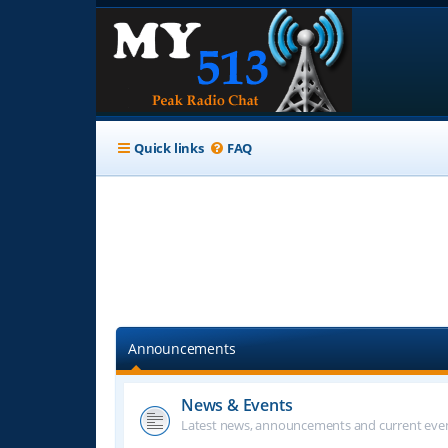
Quick links
FAQ
Announcements
News & Events
Latest news, announcements and current even