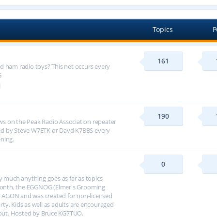
Topics
P
161
d ham radio toys? This net occurs every
G
190
s on the Peak Radio Association repeater
ed by Steve W7ETK or Davd K7BBS every
ning.
0
y much anything goes as far as topics
h month, the EGGNOG (Elmer's Grooming
 AGON and was created for non-licensed
arty. Kids as well as adults are encouraged
about. Hosted by Bruce KG7TUO.