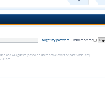
0
I forgot my password
|
Remember me
hidden and 443 guests (based on users active over the past 5 minutes)
12:38 am