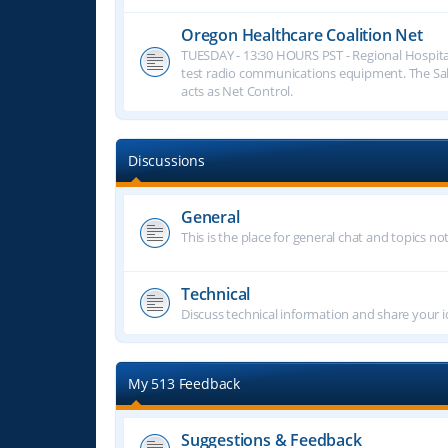
Oregon Healthcare Coalition Net
TUESDAY - 13:30 HOURS PST - Regional Hospita
test radio communications equipment. The S
acts as Net Control.
Discussions
General
This is the place for general chat and topics n
Technical
Discuss technical information and share your i
My 513 Feedback
Suggestions & Feedback