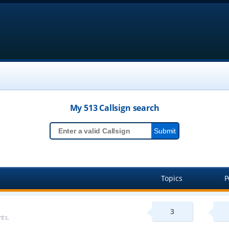
My 513
Callsign
search
Topics
P
3
ts.