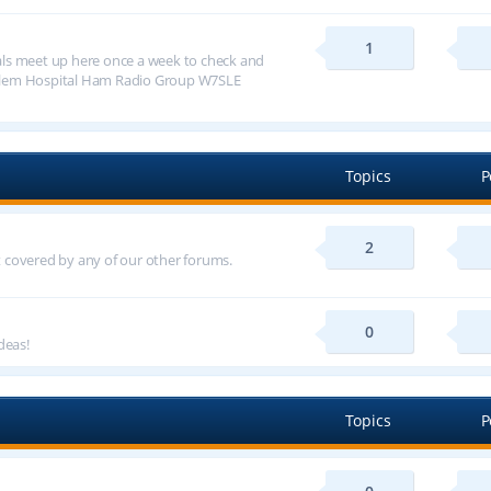
1
ls meet up here once a week to check and
alem Hospital Ham Radio Group W7SLE
Topics
P
2
ot covered by any of our other forums.
0
deas!
Topics
P