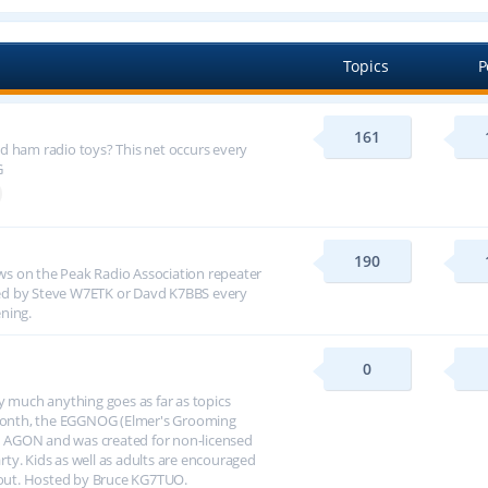
Topics
P
161
d ham radio toys? This net occurs every
G
190
s on the Peak Radio Association repeater
ed by Steve W7ETK or Davd K7BBS every
ning.
0
y much anything goes as far as topics
h month, the EGGNOG (Elmer's Grooming
 AGON and was created for non-licensed
arty. Kids as well as adults are encouraged
about. Hosted by Bruce KG7TUO.