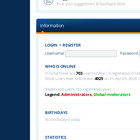
Post you suggestions & feedback here.
Information
LOGIN
•
REGISTER
Username:
Password:
WHO IS ONLINE
In total there are
703
users online :: 0 registered, 0 
Most users ever online was
4025
on Fri Apr 03, 2026 
Registered users: No registered users
Legend:
Administrators
,
Global moderators
BIRTHDAYS
No birthdays today
STATISTICS