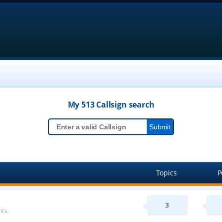
My 513
Callsign
search
Topics
P
3
ts.