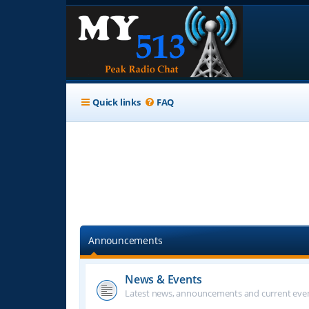
Quick links
FAQ
Announcements
News & Events
Latest news, announcements and current even