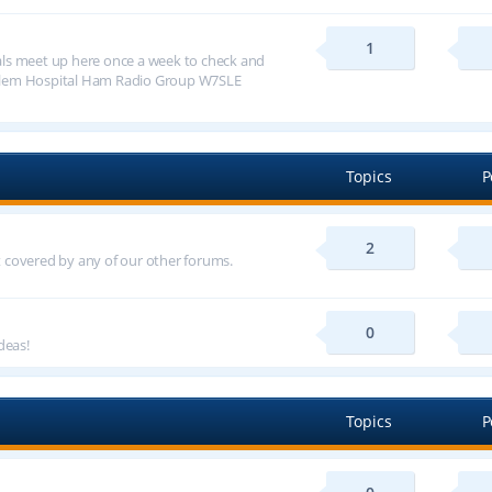
1
ls meet up here once a week to check and
alem Hospital Ham Radio Group W7SLE
Topics
P
2
ot covered by any of our other forums.
0
deas!
Topics
P