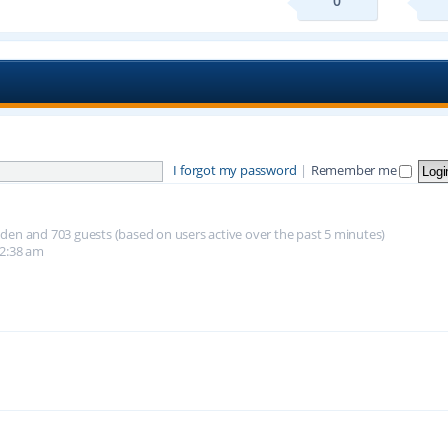
0
I forgot my password
|
Remember me
hidden and 703 guests (based on users active over the past 5 minutes)
12:38 am