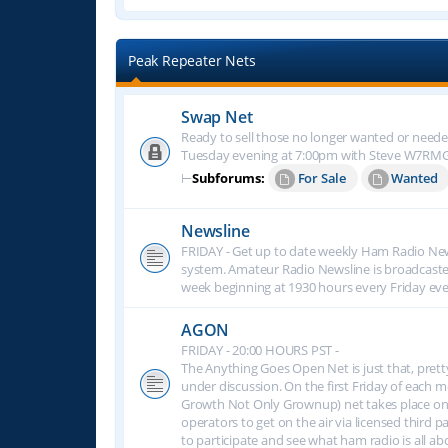
Peak Repeater Nets
Swap Net
Ready to sell those no longer wanted or neede
Tuesday evening at 7:00pm with Steve W7RM
⊢
Subforums:
For Sale
Wanted
Newsline
FRIDAY - Get up to date weekly Ham Radio New
system. Amateur Radio Newsline is broadcast
week beginning at 1930 hours every Friday eve
AGON
FRIDAY - 20:00 HOURS PST -
The Anything Goes Open Net is just that, prett
under discussion. On the first Friday of eac
Growth Not Only Grownup) net takes place on
operators to get on the air via licensed third p
to participate and see what ham radio is all 