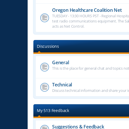
Oregon Healthcare Coalition Net
TUESDAY - 13:30 HOURS PST - Regional Hospita
test radio communications equipment. The S
acts as Net Control.
Discussions
General
This is the place for general chat and topics n
Technical
Discuss technical information and share your i
My 513 Feedback
Suggestions & Feedback