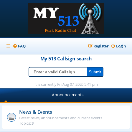
FAQ
Register
Login
My 513
Callsign
search
It is currently Fri Aug 07, 2026 5:41 pm
Announcements
News & Events
Latest news, announcements and current events.
Topics:
3