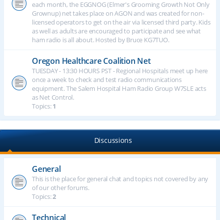
each month, the EGGNOG (Elmer's Grooming Growth Not Only
Grownup) net takes place on AGON and was created for non-
licensed operators to get on the air via licensed third party. Kids
as well as adults are encouraged to participate and see what
ham radio is all about. Hosted by Bruce KG7TUO.
Oregon Healthcare Coalition Net
TUESDAY - 13:30 HOURS PST - Regional Hospitals meet up here
once a week to check and test radio communications
equipment. The Salem Hospital Ham Radio Group W7SLE acts
as Net Control.
Topics:
1
Discussions
General
This is the place for general chat and topics not covered by any
of our other forums.
Topics:
2
Technical