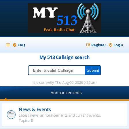
FAQ
Register
Login
My 513
Callsign
search
It is currently Thu Aug 06, 2026 9:29 am
Announcements
News & Events
Latest news, announcements and current events.
Topics:
3