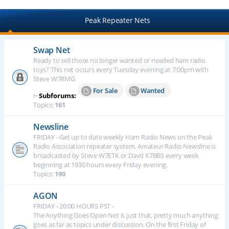
Peak Repeater Nets
Swap Net
Ready to sell those no longer wanted or needed ham radio
toys? This net occurs every Tuesday evening at 7:00pm with
Steve W7RMG
For Sale
Wanted
⊢
Subforums:
Topics:
161
Newsline
FRIDAY - Get up to date weekly Ham Radio News on the Peak
Radio Association repeater system. Amateur Radio Newsline is
broadcasted by Steve W7ETK or Davd K7BBS every week
beginning at 1930 hours every Friday evening.
Topics:
190
AGON
FRIDAY - 20:00 HOURS PST -
The Anything Goes Open Net is just that, pretty much anything
goes as far as topics under discussion. On the first Friday of