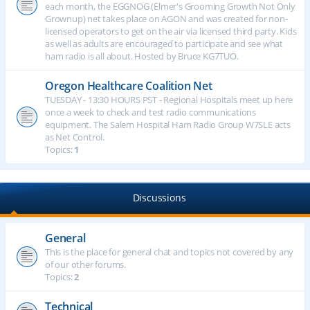
each month, the EGGNOG (Elmer's Grooming Growth Not Only
Grownup) net takes place on AGON and was created for non-
licensed operators to get on the air via licensed third party. Kids
as well as adults are encouraged to participate and see what
ham radio is all about. Hosted by Bruce KG7TUO.
Oregon Healthcare Coalition Net
TUESDAY - 13:30 HOURS PST - Regional Hospitals meet up here
once a week to check and test radio communications
equipment. The Salem Hospital Ham Radio Group W7SLE acts
as Net Control.
Topics:
1
Discussions
General
This is the place for general chat and topics not covered by any
of our other forums.
Topics:
2
Technical