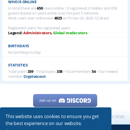
WHO IS ONLINE
In total there are
650
users online :: 0 registered, 0 hidden and 650
guests (based on users active over the past 5 minutes)
Most users ever online was
4025
on Fri Apr 03, 2026 12:38 am
Registered users: No registered users
Legend:
Administrators
,
Global moderators
BIRTHDAYS
No birthdays today
STATISTICS
Total posts
339
• Total topics
338
• Total members
54
• Our newest
member
Cryptoscout
This website uses cookies to ensure you get
Home
Board index
All times are
UTC-07:00
the best experience on our website.