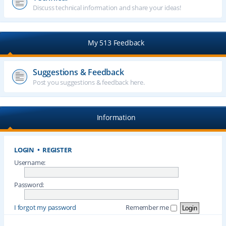
Discuss technical information and share your ideas!
My 513 Feedback
Suggestions & Feedback
Post you suggestions & feedback here.
Information
LOGIN
•
REGISTER
Username:
Password:
I forgot my password
Remember me