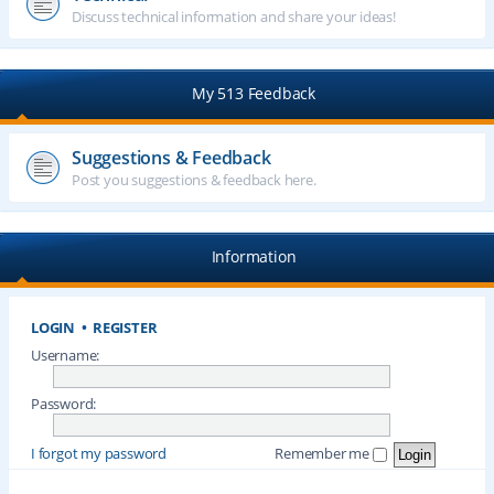
Discuss technical information and share your ideas!
My 513 Feedback
Suggestions & Feedback
Post you suggestions & feedback here.
Information
LOGIN
•
REGISTER
Username:
Password:
I forgot my password
Remember me