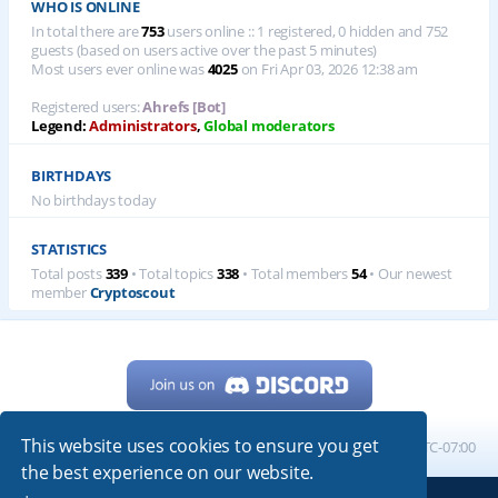
WHO IS ONLINE
In total there are
753
users online :: 1 registered, 0 hidden and 752
guests (based on users active over the past 5 minutes)
Most users ever online was
4025
on Fri Apr 03, 2026 12:38 am
Registered users:
Ahrefs [Bot]
Legend:
Administrators
,
Global moderators
BIRTHDAYS
No birthdays today
STATISTICS
Total posts
339
• Total topics
338
• Total members
54
• Our newest
member
Cryptoscout
This website uses cookies to ensure you get
Home
Board index
All times are
UTC-07:00
the best experience on our website.