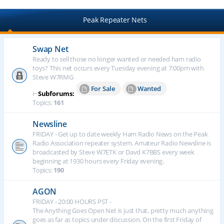
Peak Repeater Nets
Swap Net
Ready to sell those no longer wanted or needed ham radio
toys? This net occurs every Tuesday evening at 7:00pm with
Steve W7RMG
For Sale
Wanted
⊢
Subforums:
Topics:
161
Newsline
FRIDAY - Get up to date weekly Ham Radio News on the Peak
Radio Association repeater system. Amateur Radio Newsline is
broadcasted by Steve W7ETK or Davd K7BBS every week
beginning at 1930 hours every Friday evening.
Topics:
190
AGON
FRIDAY - 20:00 HOURS PST -
The Anything Goes Open Net is just that, pretty much anything
goes as far as topics under discussion. On the first Friday of