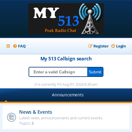
FAQ
Register
Login
My 513
Callsign
search
It is currently Fri Aug 07, 2026 8:30 am
Announcements
News & Events
Latest news, announcements and current events.
Topics:
3