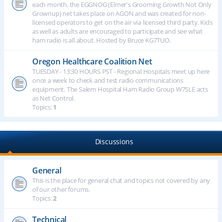
each month, the EGGNOG (Elmer's Grooming Growth Not Only
Grownup) net takes place on AGON and was created for non-
licensed operators to get on the air via licensed third party. Kids
as well as adults are encouraged to participate and see what
ham radio is all about. Hosted by Bruce KG7TUO.
Oregon Healthcare Coalition Net
TUESDAY - 13:30 HOURS PST - Regional Hospitals meet up here
once a week to check and test radio communications
equipment. The Salem Hospital Ham Radio Group W7SLE acts
as Net Control.
Topics:
1
Discussions
General
This is the place for general chat and topics not covered by any
of our other forums.
Topics:
2
Technical