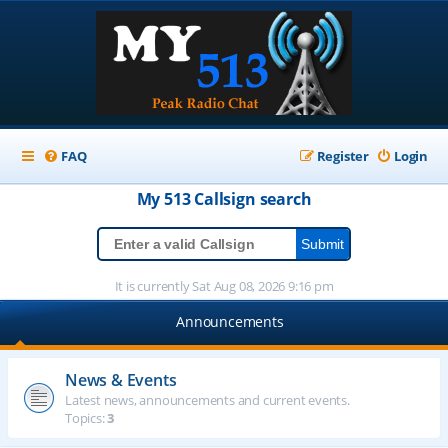
FAQ
Register
Login
My 513
Callsign
search
It is currently Sat Aug 08, 2026 9:16 pm
Announcements
News & Events
Latest news, announcements and current events.
Topics:
3