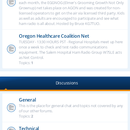
each month, the EGGNOG (Elmer's Grooming Growth Not Only
Grownup) net takes place on AGON and was created for non-
licensed operators to get on the air via licensed third party. Kids
as well as adults are encouraged to participate and see what
ham radio is all about. Hosted by Bruce KG7TUO.
Oregon Healthcare Coalition Net
TUESDAY - 13:30 HOURS PST - Regional Hospitals meet up here
once a week to check and test radio communications
equipment. The Salem Hospital Ham Radio Group W7SLE acts
as Net Control.
Topics:
1
Discussions
General
This is the place for general chat and topics not covered by any
of our other forums.
Topics:
2
Technical