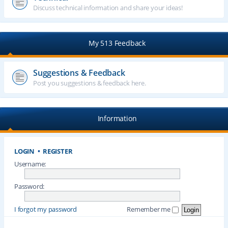
Discuss technical information and share your ideas!
My 513 Feedback
Suggestions & Feedback
Post you suggestions & feedback here.
Information
LOGIN
•
REGISTER
Username:
Password:
I forgot my password
Remember me