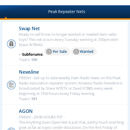
Peak Repeater Nets
Swap Net
Ready to sell those no longer wanted or needed ham radio
toys? This net occurs every Tuesday evening at 7:00pm with
Steve W7RMG
For Sale
Wanted
⊢
Subforums:
Topics:
160
Newsline
FRIDAY - Get up to date weekly Ham Radio News on the Peak
Radio Association repeater system. Amateur Radio Newsline is
broadcasted by Steve W7ETK or Davd K7BBS every week
beginning at 1930 hours every Friday evening.
Topics:
191
AGON
FRIDAY - 20:00 HOURS PST -
The Anything Goes Open Net is just that, pretty much anything
goes as far as topics under discussion. On the first Friday of