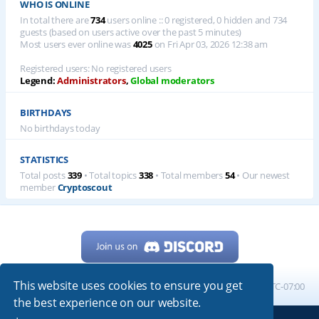
WHO IS ONLINE
In total there are
734
users online :: 0 registered, 0 hidden and 734
guests (based on users active over the past 5 minutes)
Most users ever online was
4025
on Fri Apr 03, 2026 12:38 am
Registered users: No registered users
Legend:
Administrators
,
Global moderators
BIRTHDAYS
No birthdays today
STATISTICS
Total posts
339
• Total topics
338
• Total members
54
• Our newest
member
Cryptoscout
This website uses cookies to ensure you get
Home
Board index
All times are
UTC-07:00
the best experience on our website.