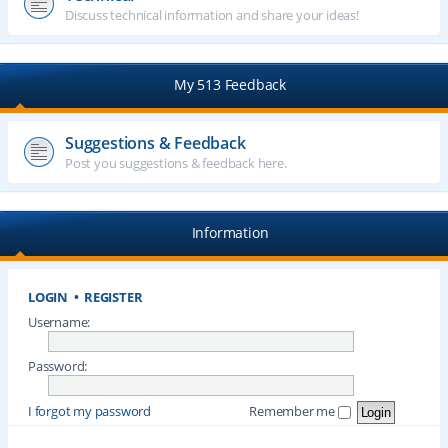
Discuss technical information and share your ideas!
My 513 Feedback
Suggestions & Feedback
Post you suggestions & feedback here.
Information
LOGIN
•
REGISTER
Username:
Password:
I forgot my password
Remember me