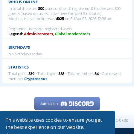
WHO IS ONLINE
In total there are
800
users online :: 0 registered, 0 hidden and 800
guests (based on users active over the past 5 minutes)
Most users ever online was
4025
on Fri Apr 03, 2026 12:38 am
Registered users: No registered users
Legend:
Administrators
,
Global moderators
BIRTHDAYS
No birthdays today
STATISTICS
Total posts
339
• Total topics
338
• Total members
54
• Our newest
member
Cryptoscout
This website uses cookies to ensure you get
Home
Board index
All times are
UTC-07:00
the best experience on our website.