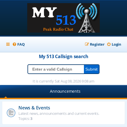
FAQ
Register
Login
My 513
Callsign
search
It is currently Sat Aug 08, 2026 9:08 am
Announcements
News & Events
Latest news, announcements and current events.
Topics:
3