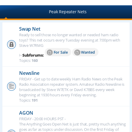
Peak Repeater Nets
Swap Net
Ready to sell those no longer wanted or needed ham radio
toys? This net occurs every Tuesday evening at 7:00pm with
Steve W7RMG
For Sale
Wanted
⊢
Subforums:
Topics:
160
Newsline
FRIDAY - Get up to date weekly Ham Radio News on the Peak
Radio Association repeater system. Amateur Radio Newsline is
broadcasted by Steve W7ETK or Davd K7BBS every week
beginning at 1930 hours every Friday evening.
Topics:
191
AGON
FRIDAY - 20:00 HOURS PST -
The Anything Goes Open Net is just that, pretty much anything
goes as far as topics under discussion. On the first Friday of