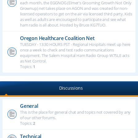
each month, the EGGNOG (Elmer's Grooming Growth Not Only
Grownup) net takes place on AGON and was created for non-
licensed operators to get on the air via licensed third party. Kids
as well as adults are encouraged to participate and see what
ham radio is all about. Hosted by Bruce KG7TUO.
Oregon Healthcare Coalition Net
TUESDAY - 13:30 HOURS PST - Regional Hospitals meet up here
once a week to check and test radio communications
equipment. The Salem Hospital Ham Radio Group W7SLE acts
as Net Control.
Topics:
1
Discussions
General
This is the place for general chat and topics not covered by any
of our other forums.
Topics:
2
Technical