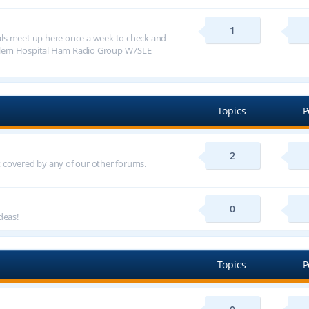
1
ls meet up here once a week to check and
alem Hospital Ham Radio Group W7SLE
Topics
P
2
ot covered by any of our other forums.
0
deas!
Topics
P