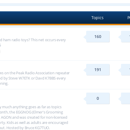
Topics
P
160
d ham radio toys? This net occurs every
G
191
s on the Peak Radio Association repeater
ed by Steve W7ETK or Davd K7BBS every
ning.
0
y much anything goes as far as topics
h month, the EGGNOG (Elmer's Grooming
 AGON and was created for non-licensed
arty. Kids as well as adults are encouraged
about. Hosted by Bruce KG7TUO.