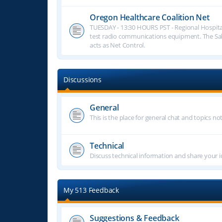
Oregon Healthcare Coalition Net
TUESDAY - 13:30 HOURS PST - Regional Hospita
test radio communications equipment. The S
acts as Net Control.
Discussions
General
This is the place for general chat and topics n
Technical
Discuss technical information and share your i
My 513 Feedback
Suggestions & Feedback