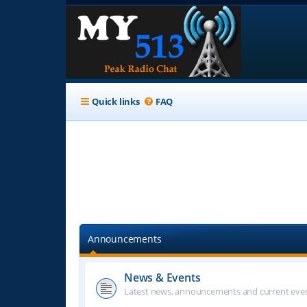
Quick links
FAQ
Announcements
News & Events
Latest news, announcements and current even