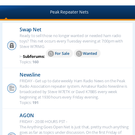
Peak Repeater Nets
Swap Net
Ready to sell those no longer wanted or needed ham radio
toys? This net occurs every Tuesday evening at 7:00pm with
Steve W7RMG
For Sale
Wanted
⊢
Subforums:
Topics:
160
Newsline
FRIDAY - Get up to date weekly Ham Radio News on the Peak
Radio Association repeater system. Amateur Radio Newsline is
broadcasted by Steve W7ETK or Davd K7BBS every week
beginning at 1930 hours every Friday evening.
Topics:
191
AGON
FRIDAY - 20:00 HOURS PST -
The Anything Goes Open Net is just that, pretty much anything
goes as far as topics under discussion. On the first Friday of