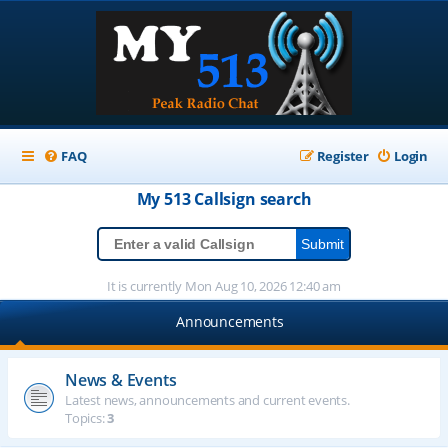
FAQ
Register
Login
My 513
Callsign
search
It is currently Mon Aug 10, 2026 12:40 am
Announcements
News & Events
Latest news, announcements and current events.
Topics:
3