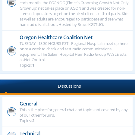
each month, the EGGNOG (Elmer's Grooming Growth Not Only
Grownup) net takes place on AGON and was created for non-
licensed operators to get on the air via licensed third party. Kids
as well as adults are encouraged to participate and see what
ham radio is all about. Hosted by Bruce KG7TUO.
Oregon Healthcare Coalition Net
TUESDAY - 13:30 HOURS PST - Regional Hospitals meet up here
once a week to check and test radio communications
equipment. The Salem Hospital Ham Radio Group W7SLE acts
as Net Control.
Topics:
1
Discussions
General
This is the place for general chat and topics not covered by any
of our other forums.
Topics:
2
Technical