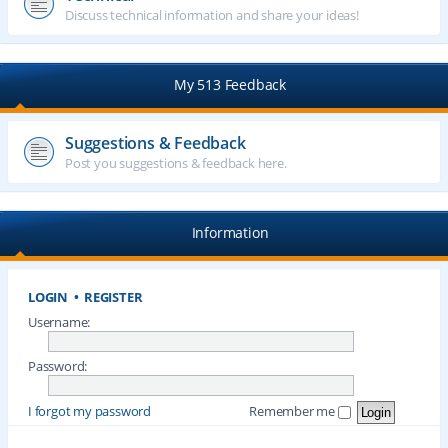
Discuss technical information and share your ideas!
My 513 Feedback
Suggestions & Feedback
Post you suggestions & feedback here.
Information
LOGIN
•
REGISTER
Username:
Password:
I forgot my password
Remember me