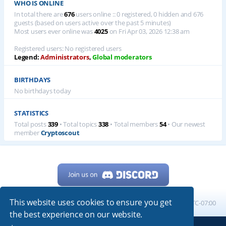
WHO IS ONLINE
In total there are
676
users online :: 0 registered, 0 hidden and 676
guests (based on users active over the past 5 minutes)
Most users ever online was
4025
on Fri Apr 03, 2026 12:38 am
Registered users: No registered users
Legend:
Administrators
,
Global moderators
BIRTHDAYS
No birthdays today
STATISTICS
Total posts
339
• Total topics
338
• Total members
54
• Our newest
member
Cryptoscout
This website uses cookies to ensure you get
Home
Board index
All times are
UTC-07:00
the best experience on our website.