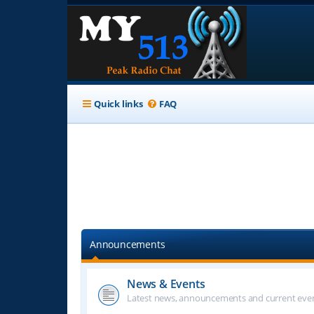
Quick links
FAQ
Announcements
News & Events
Latest news, announcements and current even