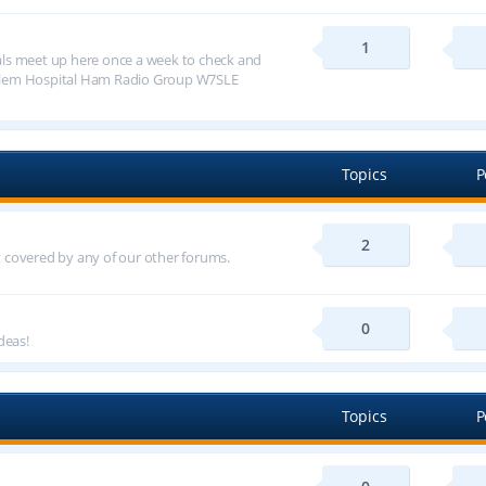
1
ls meet up here once a week to check and
alem Hospital Ham Radio Group W7SLE
Topics
P
2
ot covered by any of our other forums.
0
deas!
Topics
P