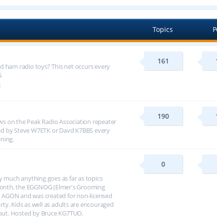
Topics
P
161
d ham radio toys? This net occurs every
G
190
s on the Peak Radio Association repeater
ed by Steve W7ETK or Davd K7BBS every
ning.
0
y much anything goes as far as topics
h month, the EGGNOG (Elmer's Grooming
 AGON and was created for non-licensed
arty. Kids as well as adults are encouraged
about. Hosted by Bruce KG7TUO.