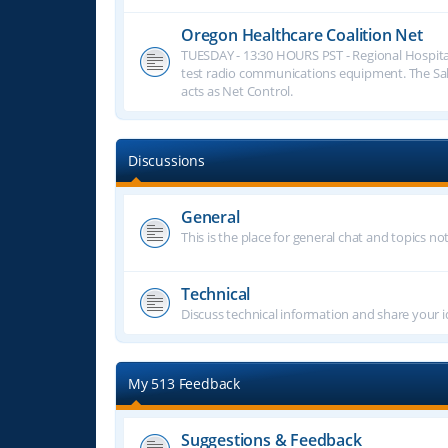
Oregon Healthcare Coalition Net
TUESDAY - 13:30 HOURS PST - Regional Hospita
test radio communications equipment. The S
acts as Net Control.
Discussions
General
This is the place for general chat and topics n
Technical
Discuss technical information and share your i
My 513 Feedback
Suggestions & Feedback