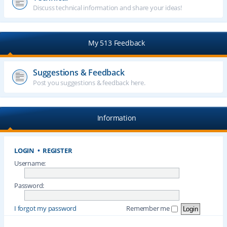
Discuss technical information and share your ideas!
My 513 Feedback
Suggestions & Feedback
Post you suggestions & feedback here.
Information
LOGIN
•
REGISTER
Username:
Password:
I forgot my password
Remember me