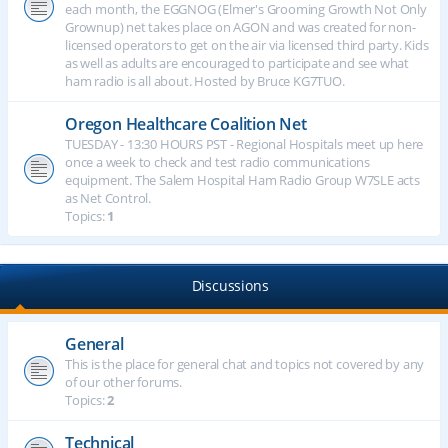
each month, the EGGNOG (Elmer's Grooming Growth Not Only
Grownup) net takes place on AGON and was created for non-
licensed operators to get on the air via licensed third party. Kids
as well as adults are encouraged to participate and see what
ham radio is all about. Hosted by Bruce KG7TUO.
Oregon Healthcare Coalition Net
TUESDAY - 13:30 HOURS PST - Regional Hospitals meet up here
once a week to check and test radio communications
equipment. The Salem Hospital Ham Radio Group W7SLE acts
as Net Control.
Topics:
1
Discussions
General
This is the place for general chat and topics not covered by any
of our other forums.
Topics:
2
Technical