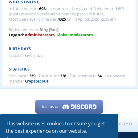
WHO IS ONLINE
In total there are
693
users online :: 1 registered, 0 hidden and 692
guests (based on users active over the past 5 minutes)
Most users ever online was
4025
on Fri Apr 03, 2026 12:38 am
Registered users:
Bing [Bot]
Legend:
Administrators
,
Global moderators
BIRTHDAYS
No birthdays today
STATISTICS
Total posts
339
• Total topics
338
• Total members
54
• Our newest
member
Cryptoscout
This website uses cookies to ensure you get
Home
Board index
All times are
UTC-07:00
the best experience on our website.