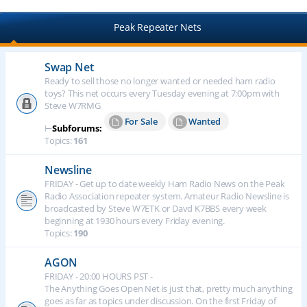
Peak Repeater Nets
Swap Net
Ready to sell those no longer wanted or needed ham radio
toys? This net occurs every Tuesday evening at 7:00pm with
Steve W7RMG
For Sale
Wanted
⊢
Subforums:
Topics:
161
Newsline
FRIDAY - Get up to date weekly Ham Radio News on the Peak
Radio Association repeater system. Amateur Radio Newsline is
broadcasted by Steve W7ETK or Davd K7BBS every week
beginning at 1930 hours every Friday evening.
Topics:
190
AGON
FRIDAY - 20:00 HOURS PST -
The Anything Goes Open Net is just that, pretty much anything
goes as far as topics under discussion. On the first Friday of