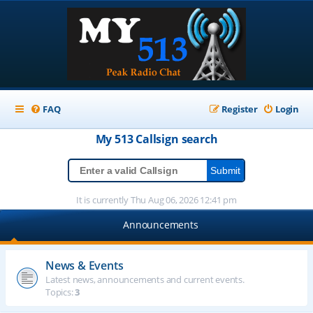
FAQ
Register
Login
My 513
Callsign
search
It is currently Thu Aug 06, 2026 12:41 pm
Announcements
News & Events
Latest news, announcements and current events.
Topics:
3