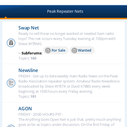
Peak Repeater Nets
Swap Net
Ready to sell those no longer wanted or needed ham radio
toys? This net occurs every Tuesday evening at 7:00pm with
Steve W7RMG
For Sale
Wanted
⊢
Subforums:
Topics:
160
Newsline
FRIDAY - Get up to date weekly Ham Radio News on the Peak
Radio Association repeater system. Amateur Radio Newsline is
broadcasted by Steve W7ETK or Davd K7BBS every week
beginning at 1930 hours every Friday evening.
Topics:
191
AGON
FRIDAY - 20:00 HOURS PST -
The Anything Goes Open Net is just that, pretty much anything
goes as far as topics under discussion. On the first Friday of