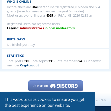
WHO IS ONLINE
In total there are
584
users online :: 0 registered, 0 hidden and 584
guests (based on users active over the past 5 minutes)
Most users ever online was
4025
on Fri Apr 03, 2026 12:38 am
Registered users: No registered users
Legend:
Administrators
,
Global moderators
BIRTHDAYS
No birthdays today
STATISTICS
Total posts
339
• Total topics
338
• Total members
54
• Our newest
member
Cryptoscout
This website uses cookies to ensure you get
Home
Board index
All times are
UTC-07:00
the best experience on our website.