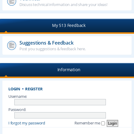
Discuss technical information and share your ideas!
My 513 Feedback
Suggestions & Feedback
Post you suggestions & feedback here.
Information
LOGIN
•
REGISTER
Username:
Password:
I forgot my password
Remember me