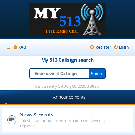
FAQ
Register
Login
My 513
Callsign
search
It is currently Sat Aug 08, 2026 3:38 am
Announcements
News & Events
Latest news, announcements and current events.
Topics:
3