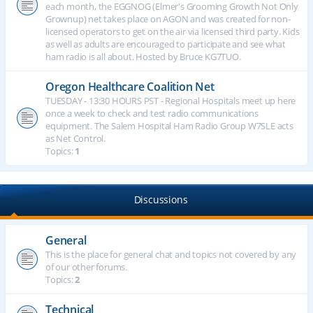
each month, the EGGNOG (Elmer's Grooming Growth Not Only
Grownup) net takes place on AGON and was created for non-
licensed operators to get on the air via licensed third party. Kids
as well as adults are encouraged to participate and see what
ham radio is all about. Hosted by Bruce KG7TUO.
Oregon Healthcare Coalition Net
TUESDAY - 13:30 HOURS PST - Regional Hospitals meet up here
once a week to check and test radio communications
equipment. The Salem Hospital Ham Radio Group W7SLE acts
as Net Control.
Topics:
1
Discussions
General
This is the place for general chat and topics not covered by any
of our other forums.
Topics:
2
Technical