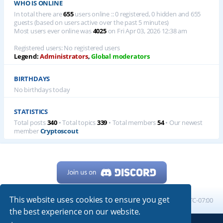
WHO IS ONLINE
In total there are
655
users online :: 0 registered, 0 hidden and 655
guests (based on users active over the past 5 minutes)
Most users ever online was
4025
on Fri Apr 03, 2026 12:38 am
Registered users: No registered users
Legend:
Administrators
,
Global moderators
BIRTHDAYS
No birthdays today
STATISTICS
Total posts
340
• Total topics
339
• Total members
54
• Our newest
member
Cryptoscout
This website uses cookies to ensure you get
Home
Board index
All times are
UTC-07:00
the best experience on our website.