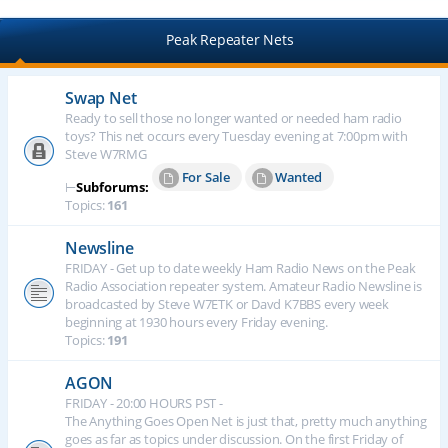
Peak Repeater Nets
Swap Net
Ready to sell those no longer wanted or needed ham radio
toys? This net occurs every Tuesday evening at 7:00pm with
Steve W7RMG
For Sale
Wanted
⊢
Subforums:
Topics:
161
Newsline
FRIDAY - Get up to date weekly Ham Radio News on the Peak
Radio Association repeater system. Amateur Radio Newsline is
broadcasted by Steve W7ETK or Davd K7BBS every week
beginning at 1930 hours every Friday evening.
Topics:
191
AGON
FRIDAY - 20:00 HOURS PST -
The Anything Goes Open Net is just that, pretty much anything
goes as far as topics under discussion. On the first Friday of