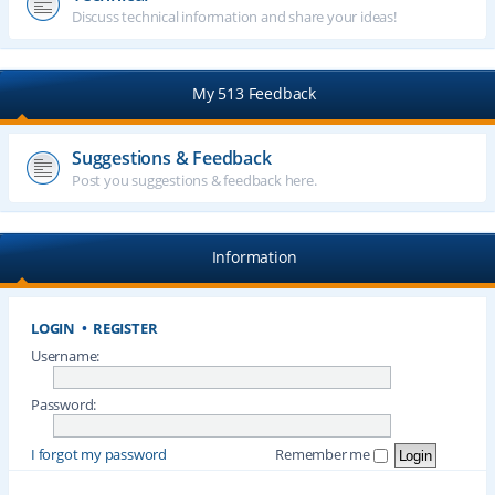
Discuss technical information and share your ideas!
My 513 Feedback
Suggestions & Feedback
Post you suggestions & feedback here.
Information
LOGIN
•
REGISTER
Username:
Password:
I forgot my password
Remember me