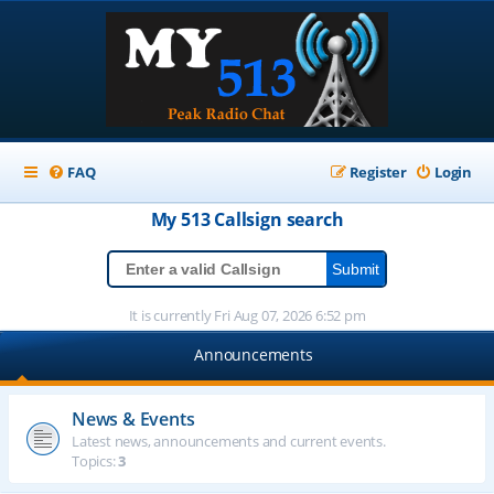
FAQ
Register
Login
My 513
Callsign
search
It is currently Fri Aug 07, 2026 6:52 pm
Announcements
News & Events
Latest news, announcements and current events.
Topics:
3