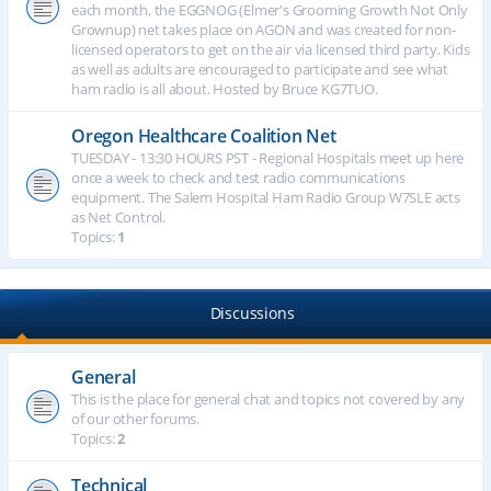
each month, the EGGNOG (Elmer's Grooming Growth Not Only
Grownup) net takes place on AGON and was created for non-
licensed operators to get on the air via licensed third party. Kids
as well as adults are encouraged to participate and see what
ham radio is all about. Hosted by Bruce KG7TUO.
Oregon Healthcare Coalition Net
TUESDAY - 13:30 HOURS PST - Regional Hospitals meet up here
once a week to check and test radio communications
equipment. The Salem Hospital Ham Radio Group W7SLE acts
as Net Control.
Topics:
1
Discussions
General
This is the place for general chat and topics not covered by any
of our other forums.
Topics:
2
Technical