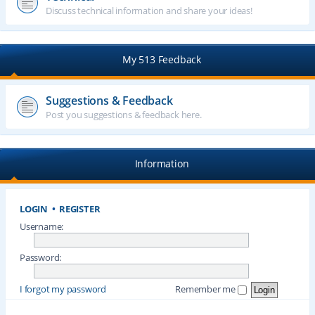
Discuss technical information and share your ideas!
My 513 Feedback
Suggestions & Feedback
Post you suggestions & feedback here.
Information
LOGIN
•
REGISTER
Username:
Password:
I forgot my password
Remember me