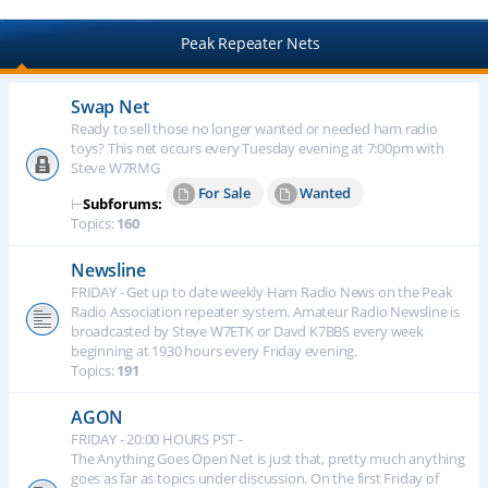
Peak Repeater Nets
Swap Net
Ready to sell those no longer wanted or needed ham radio
toys? This net occurs every Tuesday evening at 7:00pm with
Steve W7RMG
For Sale
Wanted
⊢
Subforums:
Topics:
160
Newsline
FRIDAY - Get up to date weekly Ham Radio News on the Peak
Radio Association repeater system. Amateur Radio Newsline is
broadcasted by Steve W7ETK or Davd K7BBS every week
beginning at 1930 hours every Friday evening.
Topics:
191
AGON
FRIDAY - 20:00 HOURS PST -
The Anything Goes Open Net is just that, pretty much anything
goes as far as topics under discussion. On the first Friday of