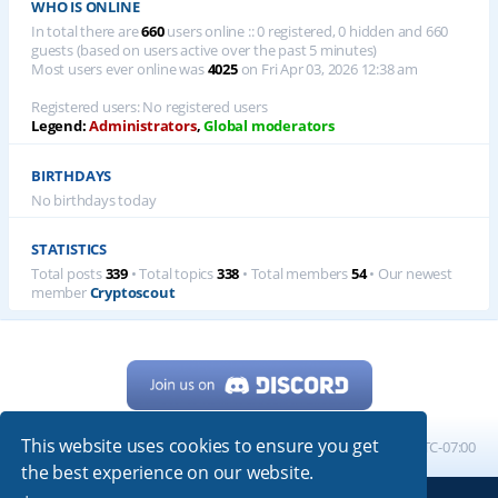
WHO IS ONLINE
In total there are
660
users online :: 0 registered, 0 hidden and 660
guests (based on users active over the past 5 minutes)
Most users ever online was
4025
on Fri Apr 03, 2026 12:38 am
Registered users: No registered users
Legend:
Administrators
,
Global moderators
BIRTHDAYS
No birthdays today
STATISTICS
Total posts
339
• Total topics
338
• Total members
54
• Our newest
member
Cryptoscout
This website uses cookies to ensure you get
Home
Board index
All times are
UTC-07:00
the best experience on our website.