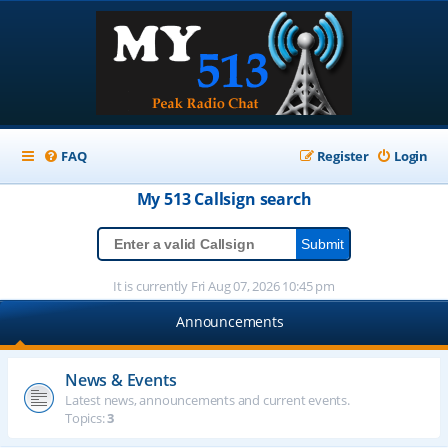
FAQ
Register
Login
My 513
Callsign
search
It is currently Fri Aug 07, 2026 10:45 pm
Announcements
News & Events
Latest news, announcements and current events.
Topics:
3