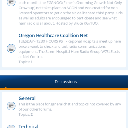
each month, the EGGNOG (Elmer's Grooming Growth Not Only
Grownup) net takes place on AGON and was created for non-
licensed operators to get on the air via licensed third party. Kids
as well as adults are encouraged to participate and see what
ham radio is all about. Hosted by Bruce KG7TUO.
Oregon Healthcare Coalition Net
TUESDAY - 13:30 HOURS PST - Regional Hospitals meet up here
once a week to check and test radio communications
equipment. The Salem Hospital Ham Radio Group W7SLE acts
as Net Control.
Topics:
1
Discussions
General
This is the place for general chat and topics not covered by any
of our other forums.
Topics:
2
Technical