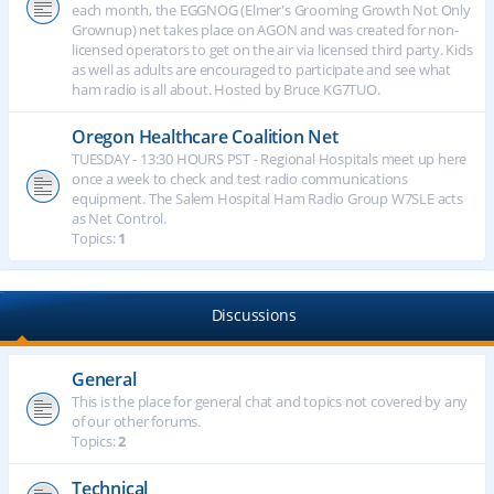
each month, the EGGNOG (Elmer's Grooming Growth Not Only
Grownup) net takes place on AGON and was created for non-
licensed operators to get on the air via licensed third party. Kids
as well as adults are encouraged to participate and see what
ham radio is all about. Hosted by Bruce KG7TUO.
Oregon Healthcare Coalition Net
TUESDAY - 13:30 HOURS PST - Regional Hospitals meet up here
once a week to check and test radio communications
equipment. The Salem Hospital Ham Radio Group W7SLE acts
as Net Control.
Topics:
1
Discussions
General
This is the place for general chat and topics not covered by any
of our other forums.
Topics:
2
Technical