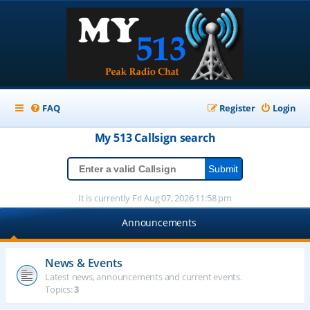
FAQ
Register
Login
My 513
Callsign
search
It is currently Fri Aug 07, 2026 11:58 pm
Announcements
News & Events
Latest news, announcements and current events.
Topics:
3