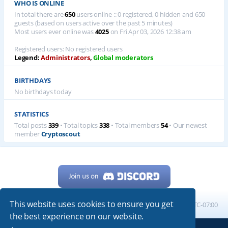
WHO IS ONLINE
In total there are
650
users online :: 0 registered, 0 hidden and 650
guests (based on users active over the past 5 minutes)
Most users ever online was
4025
on Fri Apr 03, 2026 12:38 am
Registered users: No registered users
Legend:
Administrators
,
Global moderators
BIRTHDAYS
No birthdays today
STATISTICS
Total posts
339
• Total topics
338
• Total members
54
• Our newest
member
Cryptoscout
This website uses cookies to ensure you get
Home
Board index
All times are
UTC-07:00
the best experience on our website.