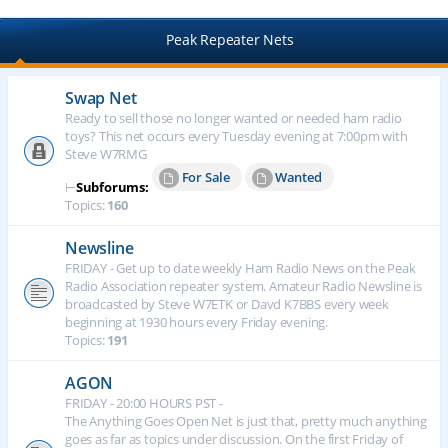
Peak Repeater Nets
Swap Net
Ready to sell those no longer wanted or needed ham radio
toys? This net occurs every Tuesday evening at 7:00pm with
Steve W7RMG
For Sale
Wanted
⊢
Subforums:
Topics:
160
Newsline
FRIDAY - Get up to date weekly Ham Radio News on the Peak
Radio Association repeater system. Amateur Radio Newsline is
broadcasted by Steve W7ETK or Davd K7BBS every week
beginning at 1930 hours every Friday evening.
Topics:
191
AGON
FRIDAY - 20:00 HOURS PST -
The Anything Goes Open Net is just that, pretty much anything
goes as far as topics under discussion. On the first Friday of