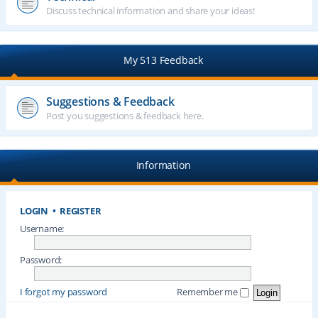
Discuss technical information and share your ideas!
My 513 Feedback
Suggestions & Feedback
Post you suggestions & feedback here.
Information
LOGIN
•
REGISTER
Username:
Password:
I forgot my password
Remember me