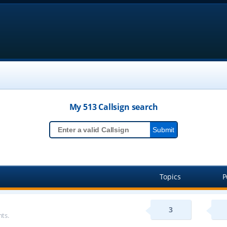
My 513
Callsign
search
Topics
P
3
ts.