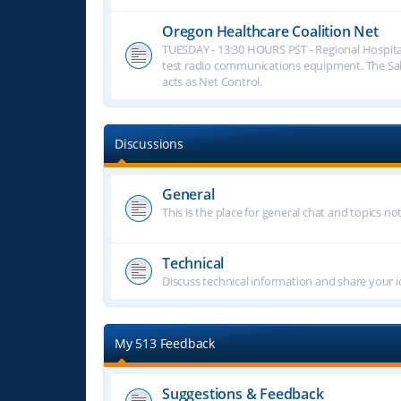
Oregon Healthcare Coalition Net
TUESDAY - 13:30 HOURS PST - Regional Hospita
test radio communications equipment. The S
acts as Net Control.
Discussions
General
This is the place for general chat and topics n
Technical
Discuss technical information and share your i
My 513 Feedback
Suggestions & Feedback