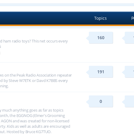
Topics
P
160
d ham radio toys? This net occurs every
G
191
s on the Peak Radio Association repeater
ed by Steve W7ETK or Davd K7BBS every
ning.
0
y much anything goes as far as topics
h month, the EGGNOG (Elmer's Grooming
 AGON and was created for non-licensed
arty. Kids as well as adults are encouraged
about. Hosted by Bruce KG7TUO.