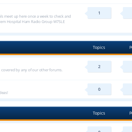
1
ls meet up here once a week to check and
alem Hospital Ham Radio Group W7SLE
Topics
P
2
ot covered by any of our other forums.
0
deas!
Topics
P