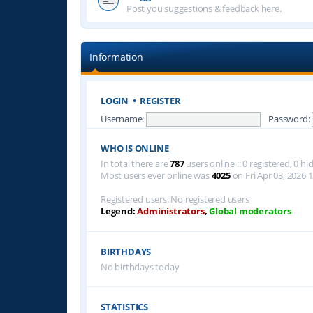
Post you suggestions & feedback here.
Information
LOGIN
•
REGISTER
Username:
Password:
WHO IS ONLINE
In total there are
787
users online :: 0 registered, 0 
Most users ever online was
4025
on Fri Apr 03, 2026 
Registered users: No registered users
Legend:
Administrators
,
Global moderators
BIRTHDAYS
No birthdays today
STATISTICS