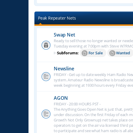
Peak Repeater Nets
Swap Net
Ready to sell those no longer wanted or neede
Tuesday evening at 7:00pm with Steve W7RM
⊢
Subforums:
For Sale
Wanted
Newsline
FRIDAY - Get up to date weekly Ham Radio New
system. Amateur Radio Newsline is broadcast
week beginning at 1930 hours every Friday eve
AGON
FRIDAY - 20:00 HOURS PST -
The Anything Goes Open Net is just that, prett
under discussion. On the first Friday of eac
Growth Not Only Grownup) net takes place on
operators to get on the air via licensed third p
to participate and see what ham radio is all 