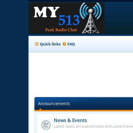
Quick links
FAQ
Announcements
News & Events
Latest news, announcements and current even