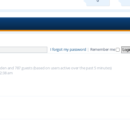
0
I forgot my password
|
Remember me
hidden and 787 guests (based on users active over the past 5 minutes)
12:38 am