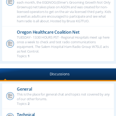
each month, the EGGNOG (Elmer's Grooming Growth Not Only
Grownup) net takes place on AGON and was created for non-
licensed operators to get on the air via licensed third party. Kids
as well as adults are encouraged to participate and see what
ham radio is all about. Hosted by Bruce KG7TUO.
Oregon Healthcare Coalition Net
TUESDAY - 13:30 HOURS PST - Regional Hospitals meet up here
once a week to check and test radio communications
equipment. The Salem Hospital Ham Radio Group W7SLE acts
as Net Control.
Topics:
1
Discussions
General
This is the place for general chat and topics not covered by any
of our other forums.
Topics:
2
Technical