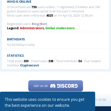
WHO IS ONLINE
In total there are
750
users online :: 1 registered, 0 hidden and 749
guests (based on users active over the past 5 minutes)
Most users ever online was
4025
on Fri Apr 03, 2026 12:38 am
Registered users:
Bing [Bot]
Legend:
Administrators
,
Global moderators
BIRTHDAYS
No birthdays today
STATISTICS
Total posts
339
• Total topics
338
• Total members
54
• Our newest
member
Cryptoscout
This website uses cookies to ensure you get
Home
Board index
All times are
UTC-07:00
the best experience on our website.