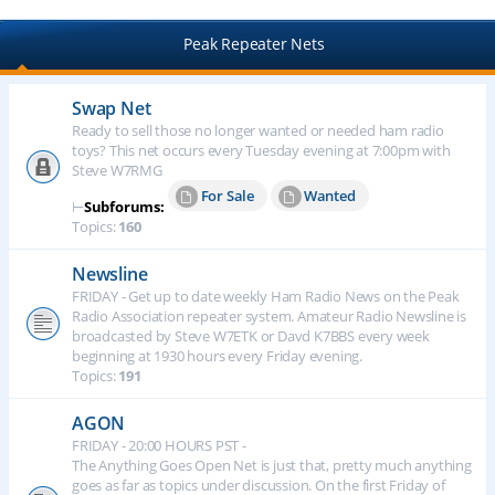
Peak Repeater Nets
Swap Net
Ready to sell those no longer wanted or needed ham radio
toys? This net occurs every Tuesday evening at 7:00pm with
Steve W7RMG
For Sale
Wanted
⊢
Subforums:
Topics:
160
Newsline
FRIDAY - Get up to date weekly Ham Radio News on the Peak
Radio Association repeater system. Amateur Radio Newsline is
broadcasted by Steve W7ETK or Davd K7BBS every week
beginning at 1930 hours every Friday evening.
Topics:
191
AGON
FRIDAY - 20:00 HOURS PST -
The Anything Goes Open Net is just that, pretty much anything
goes as far as topics under discussion. On the first Friday of