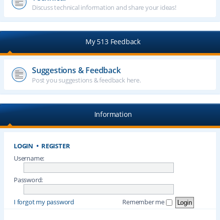
Discuss technical information and share your ideas!
My 513 Feedback
Suggestions & Feedback
Post you suggestions & feedback here.
Information
LOGIN
•
REGISTER
Username:
Password:
I forgot my password
Remember me