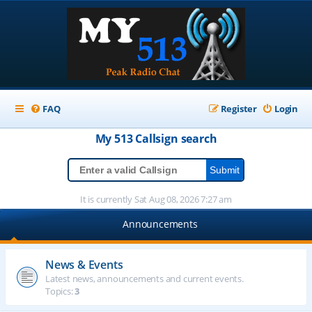
FAQ
Register
Login
My 513
Callsign
search
It is currently Sat Aug 08, 2026 7:27 am
Announcements
News & Events
Latest news, announcements and current events.
Topics:
3