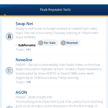
Peak Repeater Nets
Swap Net
Ready to sell those no longer wanted or needed ham radio
toys? This net occurs every Tuesday evening at 7:00pm with
Steve W7RMG
For Sale
Wanted
⊢
Subforums:
Topics:
161
Newsline
FRIDAY - Get up to date weekly Ham Radio News on the Peak
Radio Association repeater system. Amateur Radio Newsline is
broadcasted by Steve W7ETK or Davd K7BBS every week
beginning at 1930 hours every Friday evening.
Topics:
190
AGON
FRIDAY - 20:00 HOURS PST -
The Anything Goes Open Net is just that, pretty much anything
goes as far as topics under discussion. On the first Friday of