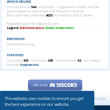
WHO IS ONLINE
In total there are
544
users online :: 0 registered, 0 hidden and 544
guests (based on users active over the past 5 minutes)
Most users ever online was
4025
on Fri Apr 03, 2026 12:38 am
Registered users: No registered users
Legend:
Administrators
,
Global moderators
BIRTHDAYS
No birthdays today
STATISTICS
Total posts
339
• Total topics
338
• Total members
54
• Our newest
member
Cryptoscout
This website uses cookies to ensure you get
Home
Board index
All times are
UTC-07:00
the best experience on our website.