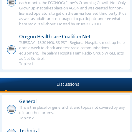
each month, the EGGNOG (Elmer's Grooming Growth Not Only
Grownup) net takes place on AGON and was created for non-
licensed operators to get on the air via licensed third party. Kids
as well as adults are encouraged to participate and see what
ham radio is all about. Hosted by Bruce KG7TUO.
Oregon Healthcare Coalition Net
TUESDAY - 13:30 HOURS PST - Regional Hospitals meet up here
once a week to check and test radio communications
equipment. The Salem Hospital Ham Radio Group W7SLE acts
as Net Control.
Topics:
1
Discussions
General
This is the place for general chat and topics not covered by any
of our other forums.
Topics:
2
Technical