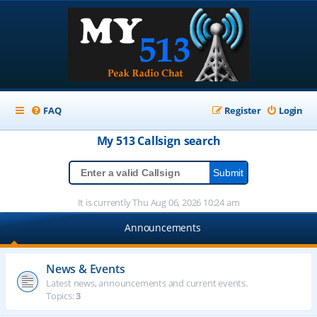
FAQ
Register
Login
My 513
Callsign
search
It is currently Thu Aug 06, 2026 10:24 am
Announcements
News & Events
Latest news, announcements and current events.
Topics:
3