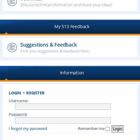
Discuss technical information and share your ideas!
My 513 Feedback
Suggestions & Feedback
Post you suggestions & feedback here.
Information
LOGIN
•
REGISTER
Username:
Password:
I forgot my password
Remember me