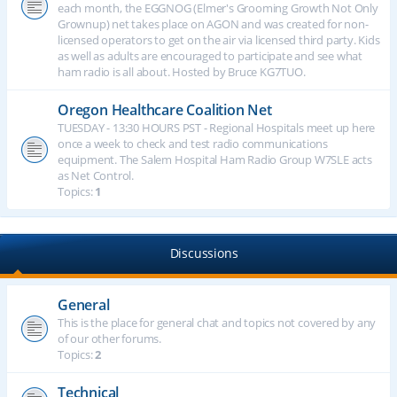
each month, the EGGNOG (Elmer's Grooming Growth Not Only
Grownup) net takes place on AGON and was created for non-
licensed operators to get on the air via licensed third party. Kids
as well as adults are encouraged to participate and see what
ham radio is all about. Hosted by Bruce KG7TUO.
Oregon Healthcare Coalition Net
TUESDAY - 13:30 HOURS PST - Regional Hospitals meet up here
once a week to check and test radio communications
equipment. The Salem Hospital Ham Radio Group W7SLE acts
as Net Control.
Topics:
1
Discussions
General
This is the place for general chat and topics not covered by any
of our other forums.
Topics:
2
Technical