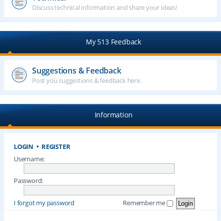
Discuss technical information and share your ideas!
My 513 Feedback
Suggestions & Feedback
Post you suggestions & feedback here.
Information
LOGIN
•
REGISTER
Username:
Password:
I forgot my password
Remember me