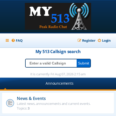
FAQ
Register
Login
My 513
Callsign
search
It is currently Fri Aug 07, 2026 2:15 am
Announcements
News & Events
Latest news, announcements and current events.
Topics:
3