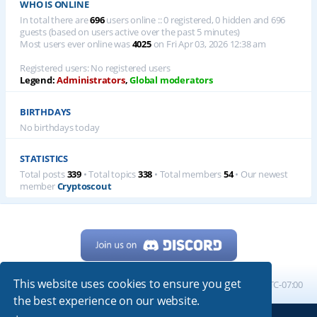
WHO IS ONLINE
In total there are
696
users online :: 0 registered, 0 hidden and 696
guests (based on users active over the past 5 minutes)
Most users ever online was
4025
on Fri Apr 03, 2026 12:38 am
Registered users: No registered users
Legend:
Administrators
,
Global moderators
BIRTHDAYS
No birthdays today
STATISTICS
Total posts
339
• Total topics
338
• Total members
54
• Our newest
member
Cryptoscout
This website uses cookies to ensure you get
Home
Board index
All times are
UTC-07:00
the best experience on our website.