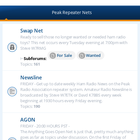
Peak Repeater Nets
Swap Net
Ready to sell those no longer wanted or needed ham radio
toys? This net occurs every Tuesday evening at 7:00pm with
Steve W7RMG
For Sale
Wanted
⊢
Subforums:
Topics:
161
Newsline
FRIDAY - Get up to date weekly Ham Radio News on the Peak
Radio Association repeater system. Amateur Radio Newsline is
broadcasted by Steve W7ETK or Davd K7BBS every week
beginning at 1930 hours every Friday evening.
Topics:
190
AGON
FRIDAY - 20:00 HOURS PST -
The Anything Goes Open Net is just that, pretty much anything
goes as far as topics under discussion. On the first Friday of