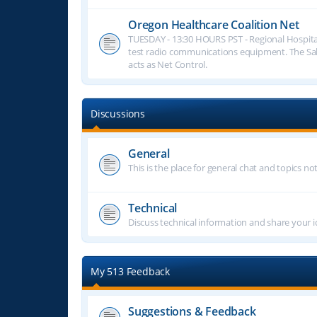
Oregon Healthcare Coalition Net
TUESDAY - 13:30 HOURS PST - Regional Hospita
test radio communications equipment. The S
acts as Net Control.
Discussions
General
This is the place for general chat and topics n
Technical
Discuss technical information and share your i
My 513 Feedback
Suggestions & Feedback