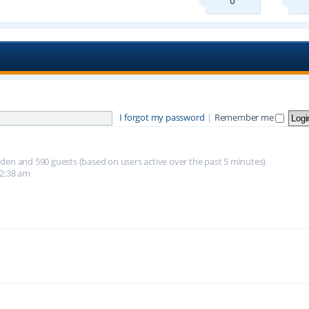
0
I forgot my password
|
Remember me
hidden and 590 guests (based on users active over the past 5 minutes)
12:38 am