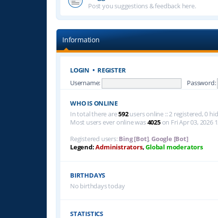
Post you suggestions & feedback here.
Information
LOGIN
•
REGISTER
Username:
Password:
WHO IS ONLINE
In total there are
592
users online :: 2 registered, 0 
Most users ever online was
4025
on Fri Apr 03, 2026 
Registered users:
Bing [Bot]
,
Google [Bot]
Legend:
Administrators
,
Global moderators
BIRTHDAYS
No birthdays today
STATISTICS