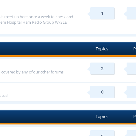
1
ls meet up here once a week to check and
alem Hospital Ham Radio Group W7SLE
Topics
P
2
ot covered by any of our other forums.
0
deas!
Topics
P