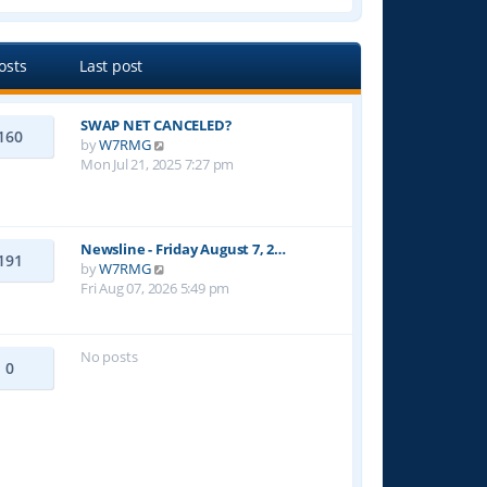
e
w
t
osts
Last post
h
e
l
SWAP NET CANCELED?
a
160
V
by
W7RMG
t
i
Mon Jul 21, 2025 7:27 pm
e
e
s
w
t
t
p
h
o
Newsline - Friday August 7, 2…
191
e
s
V
by
W7RMG
l
t
i
Fri Aug 07, 2026 5:49 pm
a
e
t
w
e
t
No posts
s
h
0
t
e
p
l
o
a
s
t
t
e
s