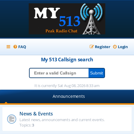
FAQ
Register
Login
My 513
Callsign
search
It is currently Sat Aug 08, 2026 8:33 am
Announcements
News & Events
Latest news, announcements and current events.
Topics:
3