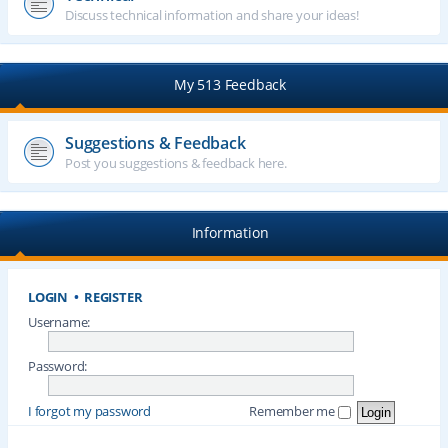
Discuss technical information and share your ideas!
My 513 Feedback
Suggestions & Feedback
Post you suggestions & feedback here.
Information
LOGIN
•
REGISTER
Username:
Password:
I forgot my password
Remember me