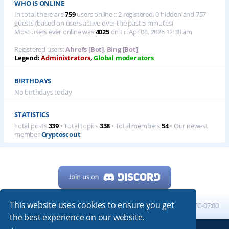
WHO IS ONLINE
In total there are
759
users online :: 2 registered, 0 hidden and 757
guests (based on users active over the past 5 minutes)
Most users ever online was
4025
on Fri Apr 03, 2026 12:38 am
Registered users:
Ahrefs [Bot]
,
Bing [Bot]
Legend:
Administrators
,
Global moderators
BIRTHDAYS
No birthdays today
STATISTICS
Total posts
339
• Total topics
338
• Total members
54
• Our newest
member
Cryptoscout
This website uses cookies to ensure you get
Home
Board index
All times are
UTC-07:00
the best experience on our website.