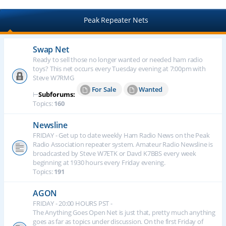
Peak Repeater Nets
Swap Net
Ready to sell those no longer wanted or needed ham radio
toys? This net occurs every Tuesday evening at 7:00pm with
Steve W7RMG
For Sale
Wanted
⊢
Subforums:
Topics:
160
Newsline
FRIDAY - Get up to date weekly Ham Radio News on the Peak
Radio Association repeater system. Amateur Radio Newsline is
broadcasted by Steve W7ETK or Davd K7BBS every week
beginning at 1930 hours every Friday evening.
Topics:
191
AGON
FRIDAY - 20:00 HOURS PST -
The Anything Goes Open Net is just that, pretty much anything
goes as far as topics under discussion. On the first Friday of