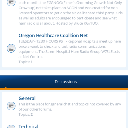
each month, the EGGNOG (Elmer's Grooming Growth Not Only
Grownup) net takes place on AGON and was created for non-
licensed operators to get on the air via licensed third party. Kids
as well as adults are encouraged to participate and see what
ham radio is all about. Hosted by Bruce KG7TUO.
Oregon Healthcare Coalition Net
TUESDAY - 13:30 HOURS PST - Regional Hospitals meet up here
once a week to check and test radio communications
equipment. The Salem Hospital Ham Radio Group W7SLE acts
as Net Control.
Topics:
1
Discussions
General
This is the place for general chat and topics not covered by any
of our other forums.
Topics:
2
Technical