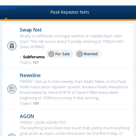
Peak Repeater Nets
Swap Net
Ready to sell those no longer wanted or needed ham radio
toys? This net occurs every Tuesday evening at 7:00pm with
Steve W7RMG
For Sale
Wanted
⊢
Subforums:
Topics:
161
Newsline
FRIDAY - Get up to date weekly Ham Radio News on the Peak
Radio Association repeater system. Amateur Radio Newsline is
broadcasted by Steve W7ETK or Davd K7BBS every week
beginning at 1930 hours every Friday evening.
Topics:
190
AGON
FRIDAY - 20:00 HOURS PST -
The Anything Goes Open Net is just that, pretty much anything
goes as far as topics under discussion. On the first Friday of