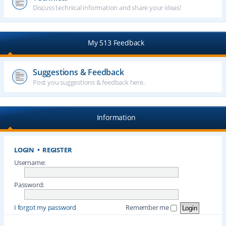
Discuss technical information and share your ideas!
My 513 Feedback
Suggestions & Feedback
Post you suggestions & feedback here.
Information
LOGIN
•
REGISTER
Username:
Password:
I forgot my password
Remember me