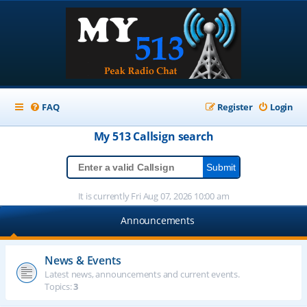
FAQ
Register
Login
My 513
Callsign
search
It is currently Fri Aug 07, 2026 10:00 am
Announcements
News & Events
Latest news, announcements and current events.
Topics:
3