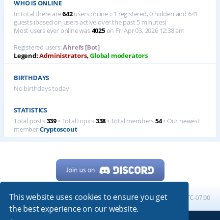
WHO IS ONLINE
In total there are
642
users online :: 1 registered, 0 hidden and 641
guests (based on users active over the past 5 minutes)
Most users ever online was
4025
on Fri Apr 03, 2026 12:38 am
Registered users:
Ahrefs [Bot]
Legend:
Administrators
,
Global moderators
BIRTHDAYS
No birthdays today
STATISTICS
Total posts
339
• Total topics
338
• Total members
54
• Our newest
member
Cryptoscout
This website uses cookies to ensure you get
Home
Board index
All times are
UTC-07:00
the best experience on our website.