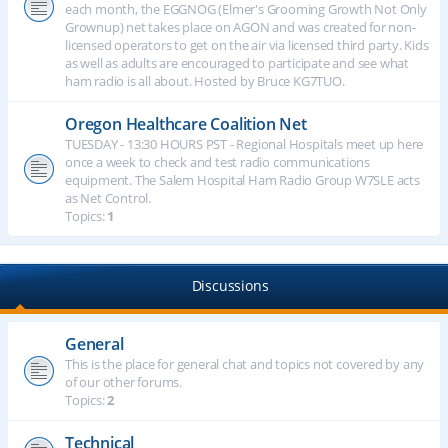
each month, the EGGNOG (Elmer's Grooming Growth Not Only
Grownup) net takes place on AGON and was created for non-
licensed operators to get on the air via licensed third party. Kids
as well as adults are encouraged to participate and see what
ham radio is all about. Hosted by Bruce KG7TUO.
Oregon Healthcare Coalition Net
TUESDAY - 13:30 HOURS PST - Regional Hospitals meet up here
once a week to check and test radio communications
equipment. The Salem Hospital Ham Radio Group W7SLE acts
as Net Control.
Topics:
1
Discussions
General
This is the place for general chat and topics not covered by any
of our other forums.
Topics:
2
Technical