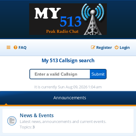
FAQ
Register
Login
My 513
Callsign
search
It is currently Sun Aug 09, 2026 1:04 am
Announcements
News & Events
Latest news, announcements and current events.
Topics:
3