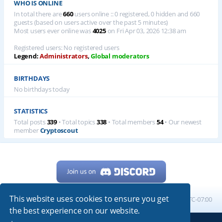
WHO IS ONLINE
In total there are
660
users online :: 0 registered, 0 hidden and 660
guests (based on users active over the past 5 minutes)
Most users ever online was
4025
on Fri Apr 03, 2026 12:38 am
Registered users: No registered users
Legend:
Administrators
,
Global moderators
BIRTHDAYS
No birthdays today
STATISTICS
Total posts
339
• Total topics
338
• Total members
54
• Our newest
member
Cryptoscout
This website uses cookies to ensure you get
Home
Board index
All times are
UTC-07:00
the best experience on our website.