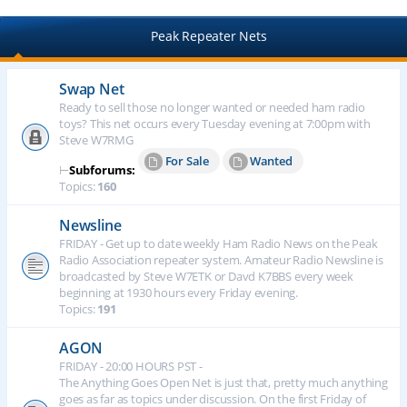
Peak Repeater Nets
Swap Net
Ready to sell those no longer wanted or needed ham radio
toys? This net occurs every Tuesday evening at 7:00pm with
Steve W7RMG
For Sale
Wanted
⊢
Subforums:
Topics:
160
Newsline
FRIDAY - Get up to date weekly Ham Radio News on the Peak
Radio Association repeater system. Amateur Radio Newsline is
broadcasted by Steve W7ETK or Davd K7BBS every week
beginning at 1930 hours every Friday evening.
Topics:
191
AGON
FRIDAY - 20:00 HOURS PST -
The Anything Goes Open Net is just that, pretty much anything
goes as far as topics under discussion. On the first Friday of