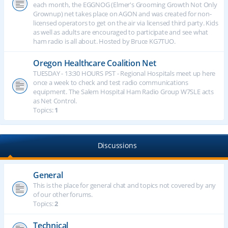
each month, the EGGNOG (Elmer's Grooming Growth Not Only
Grownup) net takes place on AGON and was created for non-
licensed operators to get on the air via licensed third party. Kids
as well as adults are encouraged to participate and see what
ham radio is all about. Hosted by Bruce KG7TUO.
Oregon Healthcare Coalition Net
TUESDAY - 13:30 HOURS PST - Regional Hospitals meet up here
once a week to check and test radio communications
equipment. The Salem Hospital Ham Radio Group W7SLE acts
as Net Control.
Topics:
1
Discussions
General
This is the place for general chat and topics not covered by any
of our other forums.
Topics:
2
Technical