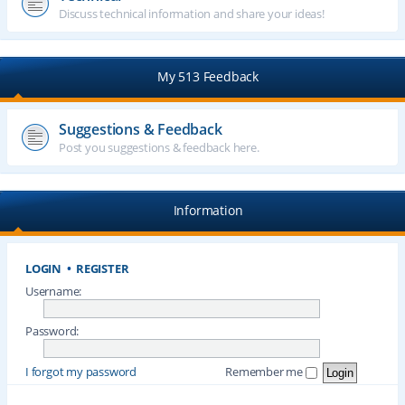
Discuss technical information and share your ideas!
My 513 Feedback
Suggestions & Feedback
Post you suggestions & feedback here.
Information
LOGIN
•
REGISTER
Username:
Password:
I forgot my password
Remember me