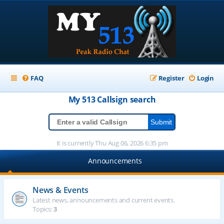
FAQ
Register
Login
My 513
Callsign
search
It is currently Thu Aug 06, 2026 6:35 pm
Announcements
News & Events
Latest news, announcements and current events.
Topics:
3