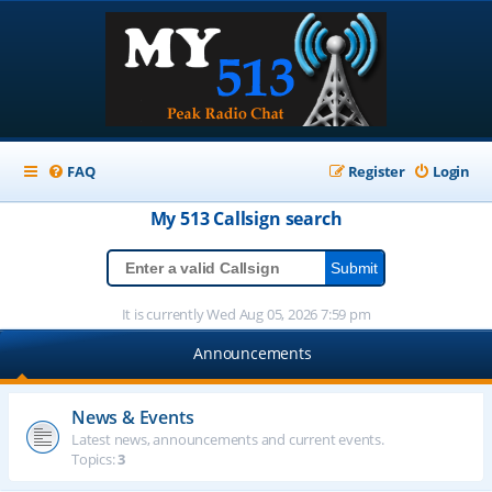
FAQ
Register
Login
My 513
Callsign
search
It is currently Wed Aug 05, 2026 7:59 pm
Announcements
News & Events
Latest news, announcements and current events.
Topics:
3