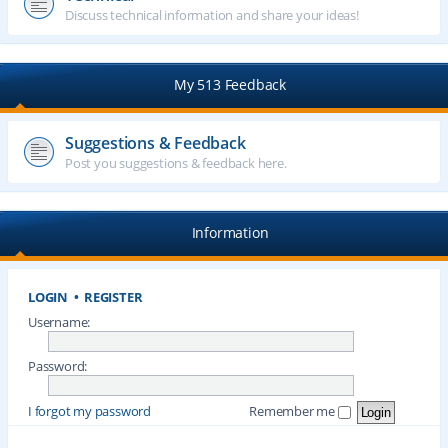
Discuss technical information and share your ideas!
My 513 Feedback
Suggestions & Feedback
Post you suggestions & feedback here.
Information
LOGIN
•
REGISTER
Username:
Password:
I forgot my password
Remember me