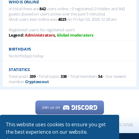
WHO IS ONLINE
In total there are
842
users online :: 0 registered, 0 hidden and 842
guests (based on users active over the past 5 minutes)
Most users ever online was
4025
on Fri Apr 03, 2026 12:38 am
Registered users: No registered users
Legend:
Administrators
,
Global moderators
BIRTHDAYS
No birthdays today
STATISTICS
Total posts
339
• Total topics
338
• Total members
54
• Our newest
member
Cryptoscout
This website uses cookies to ensure you get
Home
Board index
All times are
UTC-07:00
the best experience on our website.