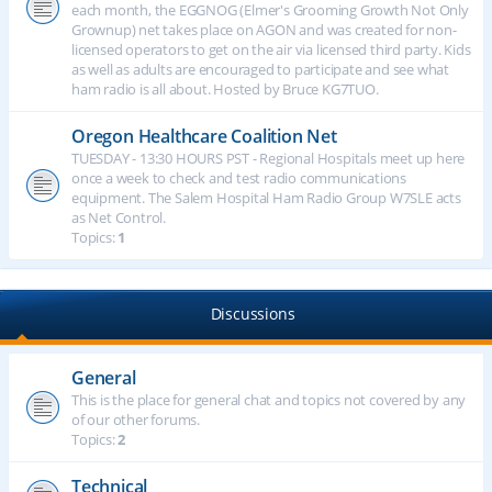
each month, the EGGNOG (Elmer's Grooming Growth Not Only
Grownup) net takes place on AGON and was created for non-
licensed operators to get on the air via licensed third party. Kids
as well as adults are encouraged to participate and see what
ham radio is all about. Hosted by Bruce KG7TUO.
Oregon Healthcare Coalition Net
TUESDAY - 13:30 HOURS PST - Regional Hospitals meet up here
once a week to check and test radio communications
equipment. The Salem Hospital Ham Radio Group W7SLE acts
as Net Control.
Topics:
1
Discussions
General
This is the place for general chat and topics not covered by any
of our other forums.
Topics:
2
Technical