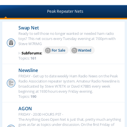
Peak Repeater Nets
Swap Net
Ready to sell those no longer wanted or needed ham radio
toys? This net occurs every Tuesday evening at 7:00pm with
Steve W7RMG
For Sale
Wanted
⊢
Subforums:
Topics:
161
Newsline
FRIDAY - Get up to date weekly Ham Radio News on the Peak
Radio Association repeater system. Amateur Radio Newsline is
broadcasted by Steve W7ETK or Davd K7BBS every week
beginning at 1930 hours every Friday evening.
Topics:
190
AGON
FRIDAY - 20:00 HOURS PST -
The Anything Goes Open Net is just that, pretty much anything
goes as far as topics under discussion. On the first Friday of