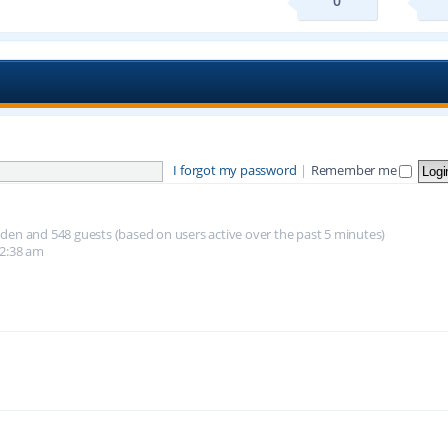
0
I forgot my password
|
Remember me
hidden and 548 guests (based on users active over the past 5 minutes)
12:38 am