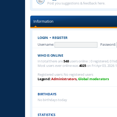
Post you suggestions & feedback here.
Information
LOGIN
•
REGISTER
Username:
Password:
WHO IS ONLINE
In total there are
548
users online :: 0 registered, 0 
Most users ever online was
4025
on Fri Apr 03, 2026 
Registered users: No registered users
Legend:
Administrators
,
Global moderators
BIRTHDAYS
No birthdays today
STATISTICS