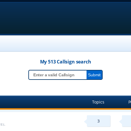
My 513
Callsign
search
Topics
P
3
ts.