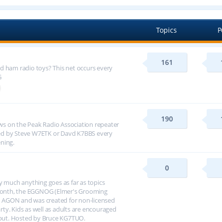
Topics
P
161
d ham radio toys? This net occurs every
G
190
s on the Peak Radio Association repeater
ed by Steve W7ETK or Davd K7BBS every
ning.
0
y much anything goes as far as topics
h month, the EGGNOG (Elmer's Grooming
 AGON and was created for non-licensed
arty. Kids as well as adults are encouraged
about. Hosted by Bruce KG7TUO.