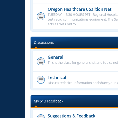
Oregon Healthcare Coalition Net
TUESDAY - 13:30 HOURS PST - Regional Hospita
test radio communications equipment. The S
acts as Net Control.
Discussions
General
This is the place for general chat and topics n
Technical
Discuss technical information and share your i
My 513 Feedback
Suggestions & Feedback