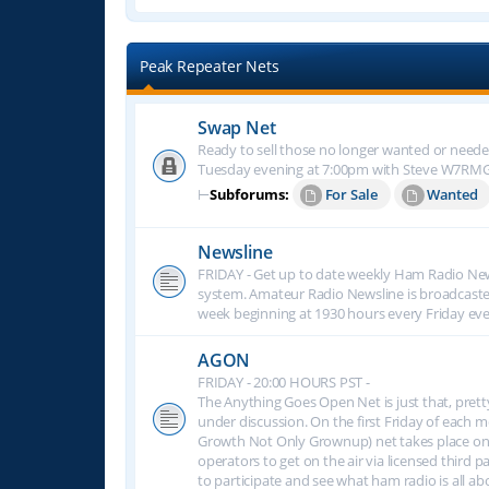
Peak Repeater Nets
Swap Net
Ready to sell those no longer wanted or neede
Tuesday evening at 7:00pm with Steve W7RM
⊢
Subforums:
For Sale
Wanted
Newsline
FRIDAY - Get up to date weekly Ham Radio New
system. Amateur Radio Newsline is broadcast
week beginning at 1930 hours every Friday eve
AGON
FRIDAY - 20:00 HOURS PST -
The Anything Goes Open Net is just that, prett
under discussion. On the first Friday of eac
Growth Not Only Grownup) net takes place on
operators to get on the air via licensed third p
to participate and see what ham radio is all 