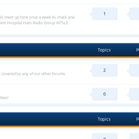
1
ls meet up here once a week to check and
alem Hospital Ham Radio Group W7SLE
Topics
P
2
ot covered by any of our other forums.
0
deas!
Topics
P