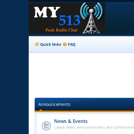
Quick links
FAQ
Announcements
News & Events
Latest news, announcements and current even