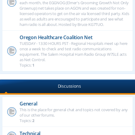
each month, the EGGNOG (Elmer's Grooming Growth Not Only
Grownup) net takes place on AGON and was created for non-
licensed operators to get on the air via licensed third party. Kids
as well as adults are encouraged to participate and see what
ham radio is all about. Hosted by Bruce KG7TUO.
Oregon Healthcare Coalition Net
TUESDAY - 13:30 HOURS PST - Regional Hospitals meet up here
once a week to check and test radio communications
equipment. The Salem Hospital Ham Radio Group W7SLE acts
as Net Control.
Topics:
1
Discussions
General
This is the place for general chat and topics not covered by any
of our other forums.
Topics:
2
Technical