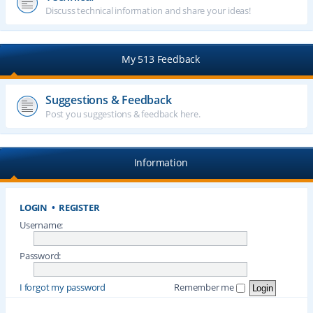
Discuss technical information and share your ideas!
My 513 Feedback
Suggestions & Feedback
Post you suggestions & feedback here.
Information
LOGIN
•
REGISTER
Username:
Password:
I forgot my password
Remember me