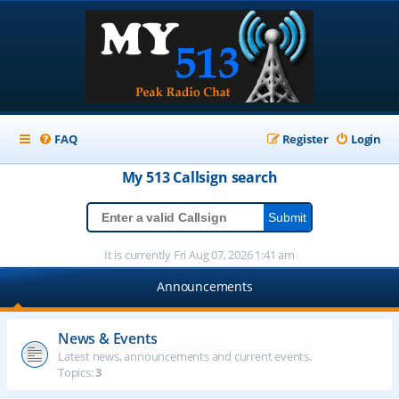
FAQ
Register
Login
My 513
Callsign
search
It is currently Fri Aug 07, 2026 1:41 am
Announcements
News & Events
Latest news, announcements and current events.
Topics:
3