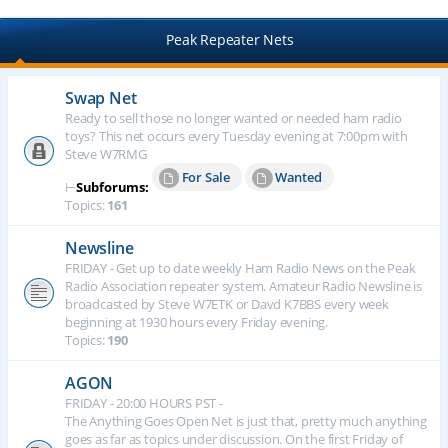
Peak Repeater Nets
Swap Net
Ready to sell those no longer wanted or needed ham radio
toys? This net occurs every Tuesday evening at 7:00pm with
Steve W7RMG
For Sale
Wanted
⊢
Subforums:
Topics:
161
Newsline
FRIDAY - Get up to date weekly Ham Radio News on the Peak
Radio Association repeater system. Amateur Radio Newsline is
broadcasted by Steve W7ETK or Davd K7BBS every week
beginning at 1930 hours every Friday evening.
Topics:
190
AGON
FRIDAY - 20:00 HOURS PST -
The Anything Goes Open Net is just that, pretty much anything
goes as far as topics under discussion. On the first Friday of