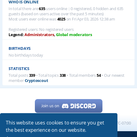
WHO IS ONLINE
In total there are
635
users online :: 0 registered, 0 hidden and 635
guests (based on users active over the past 5 minutes)
Most users ever online was
4025
on Fri Apr 03, 2026 12:38 am
Registered users: No registered users
Legend:
Administrators
,
Global moderators
BIRTHDAYS
No birthdays today
STATISTICS
Total posts
339
• Total topics
338
• Total members
54
• Our newest
member
Cryptoscout
This website uses cookies to ensure you get
Home
Board index
All times are
UTC-07:00
the best experience on our website.