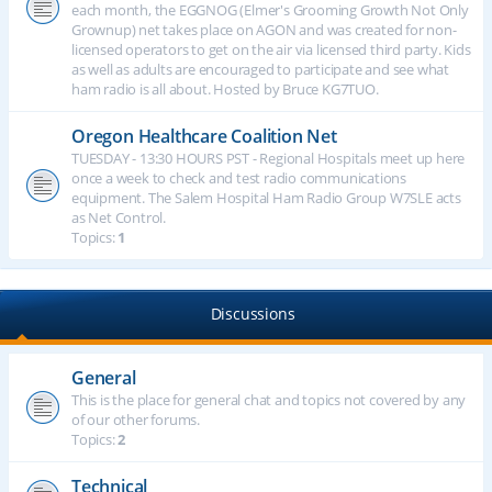
each month, the EGGNOG (Elmer's Grooming Growth Not Only
Grownup) net takes place on AGON and was created for non-
licensed operators to get on the air via licensed third party. Kids
as well as adults are encouraged to participate and see what
ham radio is all about. Hosted by Bruce KG7TUO.
Oregon Healthcare Coalition Net
TUESDAY - 13:30 HOURS PST - Regional Hospitals meet up here
once a week to check and test radio communications
equipment. The Salem Hospital Ham Radio Group W7SLE acts
as Net Control.
Topics:
1
Discussions
General
This is the place for general chat and topics not covered by any
of our other forums.
Topics:
2
Technical