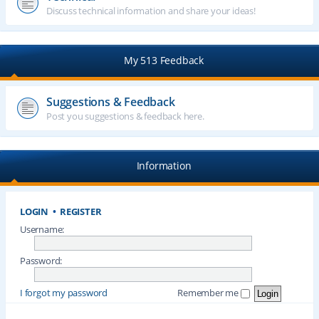
Discuss technical information and share your ideas!
My 513 Feedback
Suggestions & Feedback
Post you suggestions & feedback here.
Information
LOGIN
•
REGISTER
Username:
Password:
I forgot my password
Remember me