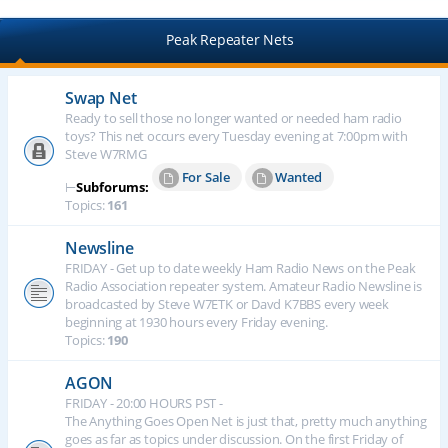
Peak Repeater Nets
Swap Net
Ready to sell those no longer wanted or needed ham radio
toys? This net occurs every Tuesday evening at 7:00pm with
Steve W7RMG
For Sale
Wanted
⊢
Subforums:
Topics:
161
Newsline
FRIDAY - Get up to date weekly Ham Radio News on the Peak
Radio Association repeater system. Amateur Radio Newsline is
broadcasted by Steve W7ETK or Davd K7BBS every week
beginning at 1930 hours every Friday evening.
Topics:
190
AGON
FRIDAY - 20:00 HOURS PST -
The Anything Goes Open Net is just that, pretty much anything
goes as far as topics under discussion. On the first Friday of