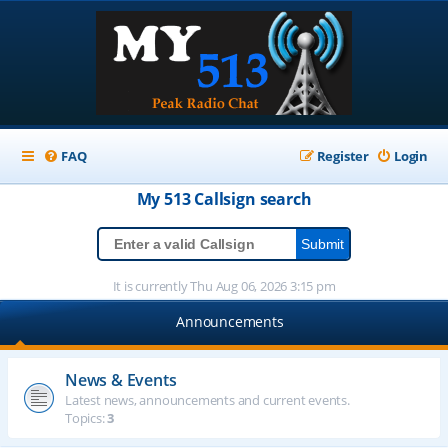
FAQ
Register
Login
My 513
Callsign
search
It is currently Thu Aug 06, 2026 3:15 pm
Announcements
News & Events
Latest news, announcements and current events.
Topics:
3