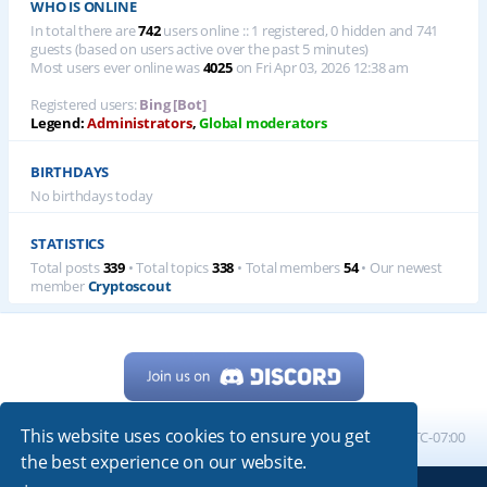
WHO IS ONLINE
In total there are
742
users online :: 1 registered, 0 hidden and 741
guests (based on users active over the past 5 minutes)
Most users ever online was
4025
on Fri Apr 03, 2026 12:38 am
Registered users:
Bing [Bot]
Legend:
Administrators
,
Global moderators
BIRTHDAYS
No birthdays today
STATISTICS
Total posts
339
• Total topics
338
• Total members
54
• Our newest
member
Cryptoscout
This website uses cookies to ensure you get
Home
Board index
All times are
UTC-07:00
the best experience on our website.