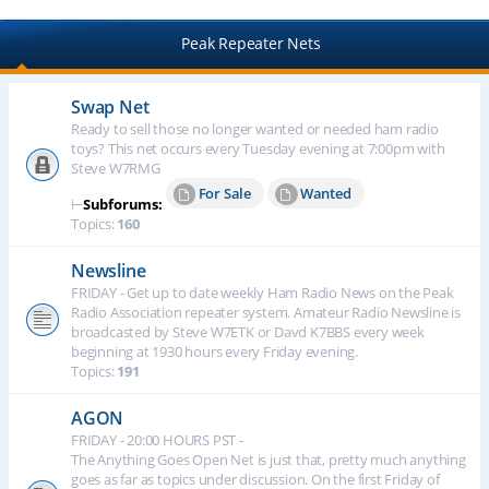
Peak Repeater Nets
Swap Net
Ready to sell those no longer wanted or needed ham radio
toys? This net occurs every Tuesday evening at 7:00pm with
Steve W7RMG
For Sale
Wanted
⊢
Subforums:
Topics:
160
Newsline
FRIDAY - Get up to date weekly Ham Radio News on the Peak
Radio Association repeater system. Amateur Radio Newsline is
broadcasted by Steve W7ETK or Davd K7BBS every week
beginning at 1930 hours every Friday evening.
Topics:
191
AGON
FRIDAY - 20:00 HOURS PST -
The Anything Goes Open Net is just that, pretty much anything
goes as far as topics under discussion. On the first Friday of