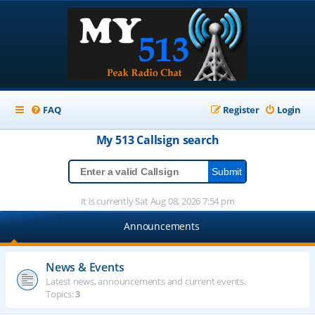
FAQ
Register
Login
My 513
Callsign
search
It is currently Sat Aug 08, 2026 7:54 pm
Announcements
News & Events
Latest news, announcements and current events.
Topics:
3