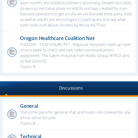
each month, the EGGNOG (Elmer's Grooming Growth Not Only
Grownup) net takes place on AGON and was created for non-
licensed operators to get on the air via licensed third party. Kids
as well as adults are encouraged to participate and see what
ham radio is all about. Hosted by Bruce KG7TUO.
Oregon Healthcare Coalition Net
TUESDAY - 13:30 HOURS PST - Regional Hospitals meet up here
once a week to check and test radio communications
equipment. The Salem Hospital Ham Radio Group W7SLE acts
as Net Control.
Topics:
1
Discussions
General
This is the place for general chat and topics not covered by any
of our other forums.
Topics:
2
Technical