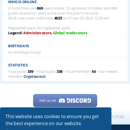
WHO IS ONLINE
In total there are
869
users online :: 0 registered, 0 hidden and 869
guests (based on users active over the past 5 minutes)
Most users ever online was
4025
on Fri Apr 03, 2026 12:38 am
Registered users: No registered users
Legend:
Administrators
,
Global moderators
BIRTHDAYS
No birthdays today
STATISTICS
Total posts
339
• Total topics
338
• Total members
54
• Our newest
member
Cryptoscout
This website uses cookies to ensure you get
Home
Board index
All times are
UTC-07:00
the best experience on our website.