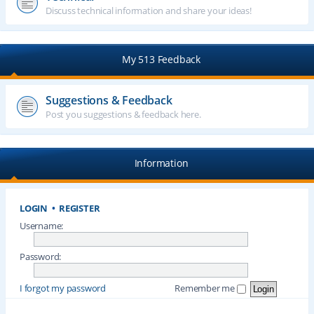
Discuss technical information and share your ideas!
My 513 Feedback
Suggestions & Feedback
Post you suggestions & feedback here.
Information
LOGIN
•
REGISTER
Username:
Password:
I forgot my password
Remember me